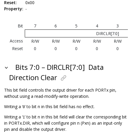
Reset:
0x00
Property:
-
Bit
7
6
5
4
3
DIRCLR[7:0]
Access
R/W
R/W
R/W
R/W
R/W
Reset
0
0
0
0
0
Bits 7:0 – DIRCLR[7:0]
Data
Direction Clear
This bit field controls the output driver for each PORTx pin,
without using a read-modify-write operation.
Writing a ‘
’ to bit n in this bit field has no effect.
0
Writing a ‘
’ to bit n in this bit field will clear the corresponding bit
1
in PORTx.DIR, which will configure pin n (Pxn) as an input-only
pin and disable the output driver.