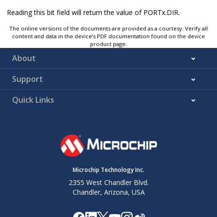
Reading this bit field will return the value of PORTx.DIR.
The online versions of the documents are provided as a courtesy. Verify all
content and data in the device’s PDF documentation found on the device
product page.
About
Support
Quick Links
Microchip Technology Inc.
2355 West Chandler Blvd.
Chandler, Arizona, USA