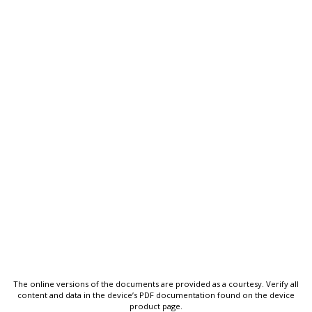
The online versions of the documents are provided as a courtesy. Verify all
content and data in the device’s PDF documentation found on the device
product page.