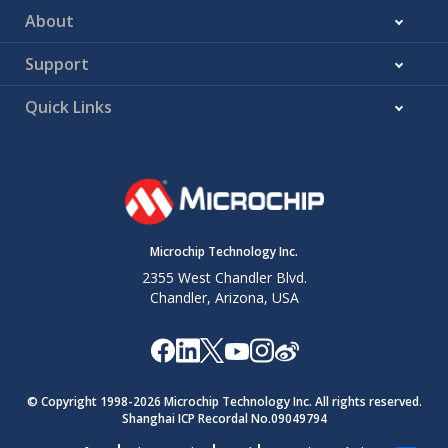
About
Support
Quick Links
Microchip Technology Inc.
2355 West Chandler Blvd.
Chandler, Arizona, USA
© Copyright 1998-
2026
Microchip Technology Inc. All rights reserved.
Shanghai ICP Recordal No.09049794