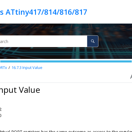
es ATtiny417/814/816/817
ORTx
16.7.3
Input Value
Input Value
2
0
Virtual PORT registers has the same outcome as access to the regular 