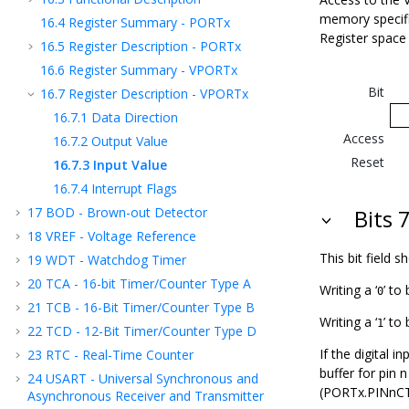
memory specific
16.4
Register Summary - PORTx
Register space
16.5
Register Description - PORTx
16.6
Register Summary - VPORTx
Bit
16.7
Register Description - VPORTx
16.7.1
Data Direction
Access
16.7.2
Output Value
Reset
16.7.3
Input Value
16.7.4
Interrupt Flags
17
BOD - Brown-out Detector
Bits 7
18
VREF - Voltage Reference
This bit field 
19
WDT - Watchdog Timer
20
TCA - 16-bit Timer/Counter Type A
Writing a ‘
’ to 
0
21
TCB - 16-Bit Timer/Counter Type B
Writing a ‘
’ to
1
22
TCD - 12-Bit Timer/Counter Type D
If the digital i
23
RTC - Real-Time Counter
buffer for pin 
24
USART - Universal Synchronous and
(PORTx.PINnCTR
Asynchronous Receiver and Transmitter