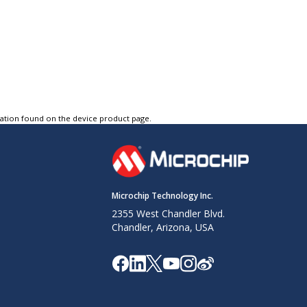
tation found on the device product page.
Microchip Technology Inc.
2355 West Chandler Blvd.
Chandler, Arizona, USA