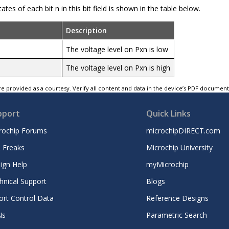
ates of each bit n in this bit field is shown in the table below.
Description
The voltage level on Pxn is low
The voltage level on Pxn is high
e provided as a courtesy. Verify all content and data in the device’s PDF documen
pport
Quick Links
rochip Forums
microchipDIRECT.com
 Freaks
Microchip University
ign Help
myMicrochip
hnical Support
Blogs
ort Control Data
Reference Designs
Ns
Parametric Search