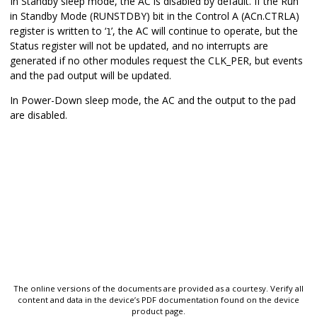
In Standby sleep mode, the AC is disabled by default. If the Run
in Standby Mode (RUNSTDBY) bit in the Control A (ACn.CTRLA)
register is written to ‘
’, the AC will continue to operate, but the
1
Status register will not be updated, and no interrupts are
generated if no other modules request the CLK_PER, but events
and the pad output will be updated.
In Power-Down sleep mode, the AC and the output to the pad
are disabled.
The online versions of the documents are provided as a courtesy. Verify all
content and data in the device’s PDF documentation found on the device
product page.