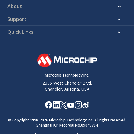
About
Support
Quick Links
Microchip Technology Inc.
2355 West Chandler Blvd.
Chandler, Arizona, USA
© Copyright 1998-
2026
Microchip Technology Inc. All rights reserved.
Shanghai ICP Recordal No.09049794