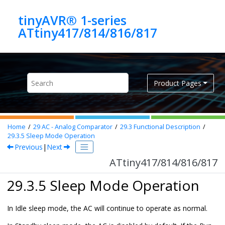
Jump to main content
tinyAVR® 1-series
ATtiny417/814/816/817
Product Pages
Home
29
AC - Analog Comparator
29.3
Functional Description
29.3.5
Sleep Mode Operation
Previous
|
Next
ATtiny417/814/816/817
29.3.5 Sleep Mode Operation
In Idle sleep mode, the AC will continue to operate as normal.