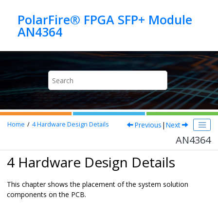
Jump to main content
PolarFire® FPGA SFP+ Module
AN4364
Previous
|
Next
Home
4
Hardware Design Details
AN4364
4 Hardware Design Details
This chapter shows the placement of the system solution
components on the PCB.