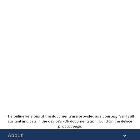
The online versions of the documents are provided as a courtesy. Verify all
content and data in the device’s PDF documentation found on the device
product page.
About