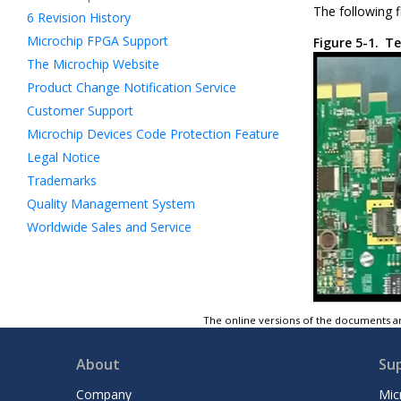
The following f
6
Revision History
Microchip FPGA Support
Figure 5-1.
Te
The Microchip Website
Product Change Notification Service
Customer Support
Microchip Devices Code Protection Feature
Legal Notice
Trademarks
Quality Management System
Worldwide Sales and Service
The online versions of the documents ar
About
Su
Company
Mic