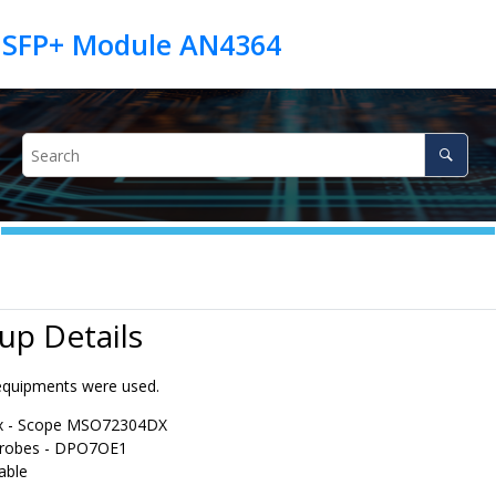
 SFP+ Module AN4364
 up Details
equipments were used.
ix - Scope MSO72304DX
probes - DPO7OE1
able