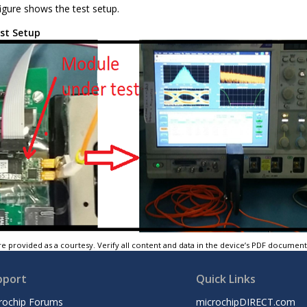
igure shows the test setup.
st Setup
e provided as a courtesy. Verify all content and data in the device’s PDF documen
pport
Quick Links
rochip Forums
microchipDIRECT.com