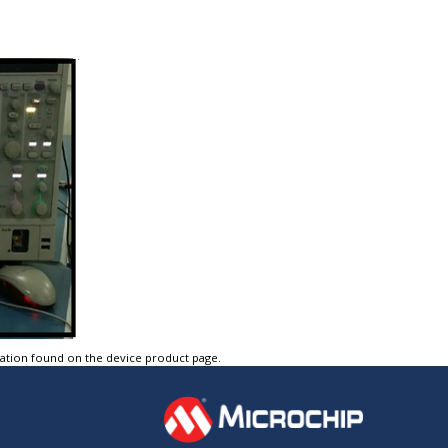
tation found on the device product page.