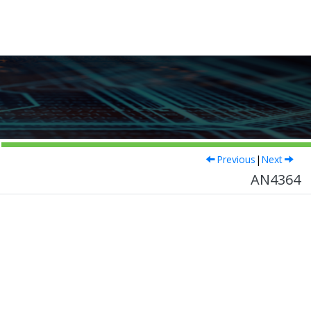
Previous
|
Next
AN4364