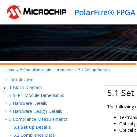
Jump to main content
PolarFire® FPGA
Home
5
Compliance Measurements
5.1
Set up Details
Introduction
1
Block Diagram
5.1 Set
2
SFP+ Module Dimensions
3
Hardware Details
The following 
4
Hardware Design Details
Tektron
5
Compliance Measurements
Optical 
5.1
Set up Details
Optical c
5.2
Compliance Data