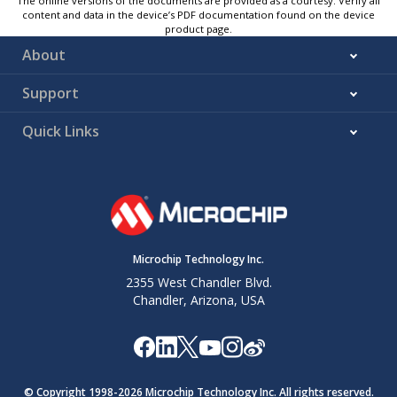
The online versions of the documents are provided as a courtesy. Verify all
content and data in the device’s PDF documentation found on the device
product page.
About
Support
Quick Links
Microchip Technology Inc.
2355 West Chandler Blvd.
Chandler, Arizona, USA
© Copyright 1998-
2026
Microchip Technology Inc. All rights reserved.