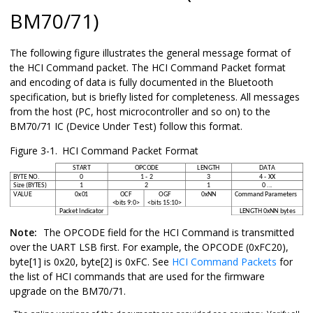
BM70/71
)
The following figure illustrates the general message format of
the HCI Command packet. The HCI Command Packet format
and encoding of data is fully documented in the Bluetooth
specification, but is briefly listed for completeness. All messages
from the host (PC, host microcontroller and so on) to the
BM70/71
IC (Device Under Test) follow this format.
Figure 3-1.
HCI Command Packet Format
Note:
The OPCODE field for the HCI Command is transmitted
over the UART LSB first. For example, the OPCODE (0xFC20),
byte[1] is 0x20, byte[2] is 0xFC. See
HCI Command Packets
for
the list of HCI commands that are used for the firmware
upgrade on the
BM70/71
.