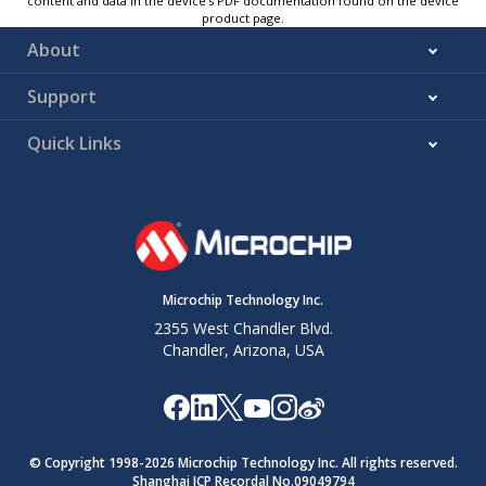
content and data in the device’s PDF documentation found on the device
product page.
About
Support
Quick Links
Microchip Technology Inc.
2355 West Chandler Blvd.
Chandler, Arizona, USA
© Copyright 1998-
2026
Microchip Technology Inc. All rights reserved.
Shanghai ICP Recordal No.09049794