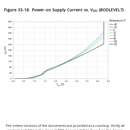
Figure 33-18.
Power-on Supply Current vs. V
(BODLEVEL7)
DD
The online versions of the documents are provided as a courtesy. Verify all