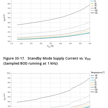
Figure 33-17.
Standby Mode Supply Current vs. V
DD
(Sampled BOD running at 1 kHz)