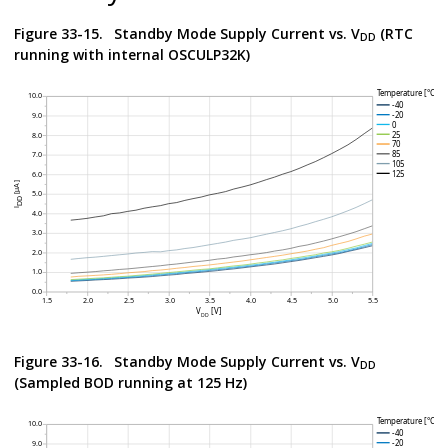
Figure 33-15.
Standby Mode Supply Current vs. V
(RTC
DD
running with internal OSCULP32K)
Figure 33-16.
Standby Mode Supply Current vs. V
DD
(Sampled BOD running at 125 Hz)