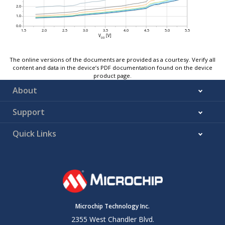
The online versions of the documents are provided as a courtesy. Verify all
content and data in the device’s PDF documentation found on the device
product page.
About
Support
Quick Links
Microchip Technology Inc.
2355 West Chandler Blvd.