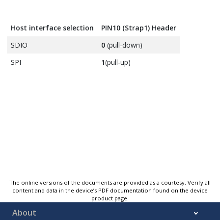
Host interface selection
PIN10 (Strap1) Header
SDIO
0
(pull-down)
SPI
1
(pull-up)
The online versions of the documents are provided as a courtesy. Verify all
content and data in the device’s PDF documentation found on the device
product page.
About