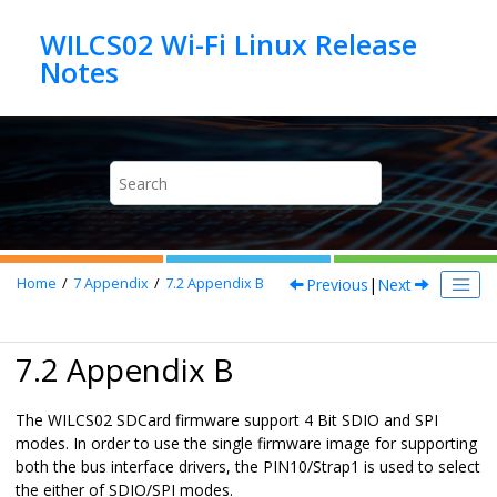
Jump to main content
WILCS02 Wi-Fi Linux Release
Previous
|
Next
Home
7
Appendix
7.2
Appendix B
7.2 Appendix B
The WILCS02 SDCard firmware support 4 Bit SDIO and SPI
modes. In order to use the single firmware image for supporting
both the bus interface drivers, the PIN10/Strap1 is used to select
the either of SDIO/SPI modes.