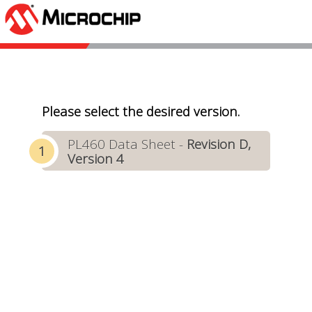
Please select the desired version.
PL460 Data Sheet -
Revision D,
Version 4