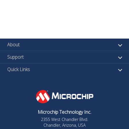
About
Support
Quick Links
Microchip Technology Inc.
2355 West Chandler Blvd.
Chandler, Arizona, USA