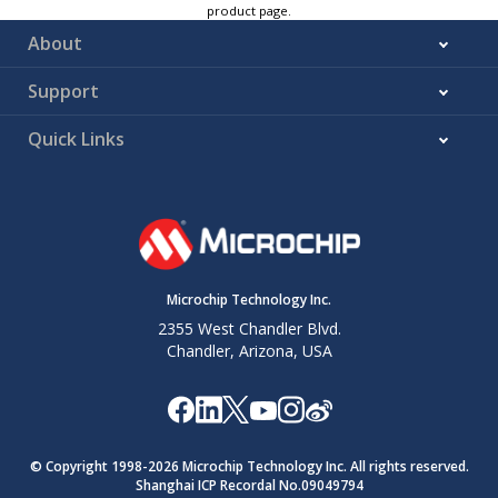
product page.
About
Support
Quick Links
Microchip Technology Inc.
2355 West Chandler Blvd.
Chandler, Arizona, USA
© Copyright 1998-
2026
Microchip Technology Inc. All rights reserved.
Shanghai ICP Recordal No.09049794