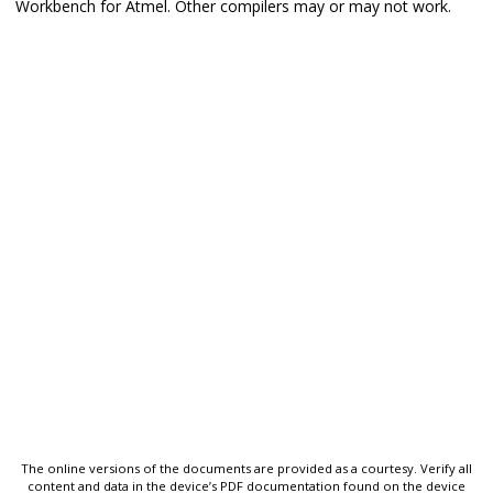
Workbench for Atmel. Other compilers may or may not work.
The online versions of the documents are provided as a courtesy. Verify all
content and data in the device’s PDF documentation found on the device