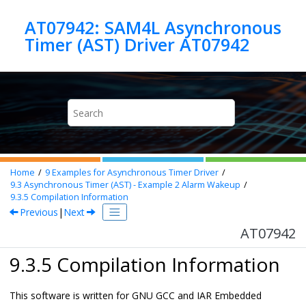
Jump to main content
AT07942: SAM4L Asynchronous
Timer (AST) Driver AT07942
Home
9
Examples for Asynchronous Timer Driver
9.3
Asynchronous Timer (AST) - Example 2 Alarm Wakeup
9.3.5
Compilation Information
Previous
|
Next
AT07942
9.3.5 Compilation Information
This software is written for GNU GCC and IAR Embedded