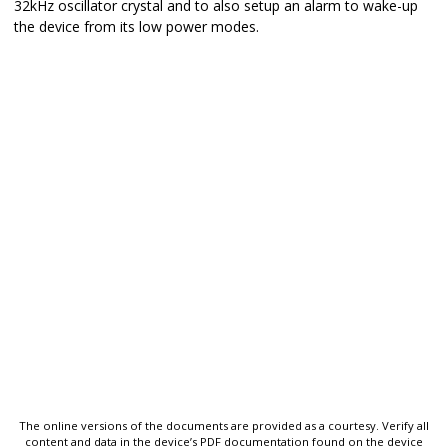
32kHz oscillator crystal and to also setup an alarm to wake-up
the device from its low power modes.
The online versions of the documents are provided as a courtesy. Verify all
content and data in the device’s PDF documentation found on the device