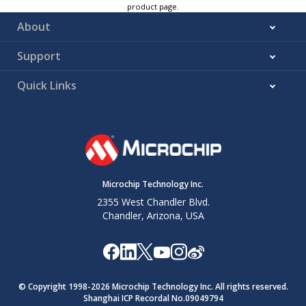
product page.
About
Support
Quick Links
Microchip Technology Inc.
2355 West Chandler Blvd.
Chandler, Arizona, USA
© Copyright 1998-
2026
Microchip Technology Inc. All rights reserved.
Shanghai ICP Recordal No.09049794