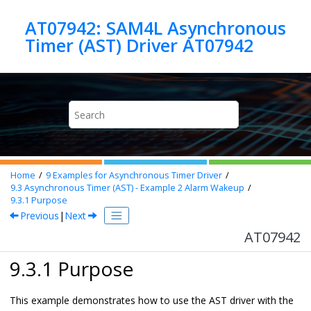
Jump to main content
AT07942: SAM4L Asynchronous
Timer (AST) Driver AT07942
Home
9
Examples for Asynchronous Timer Driver
9.3
Asynchronous Timer (AST) - Example 2 Alarm Wakeup
9.3.1
Purpose
Previous
|
Next
AT07942
9.3.1 Purpose
This example demonstrates how to use the AST driver with the