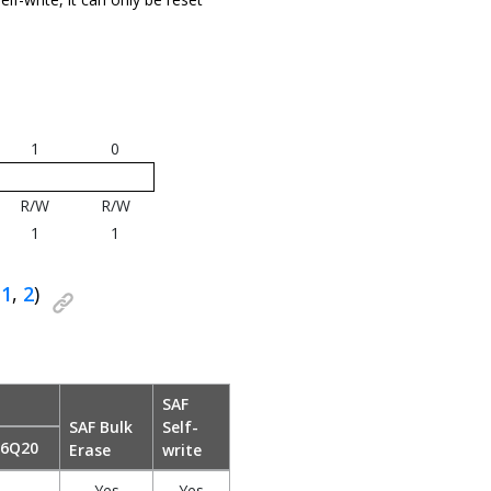
1
0
R/W
R/W
1
1
(
1
,
2
)
SAF
SAF Bulk
Self-
x6Q20
Erase
write
Yes
Yes