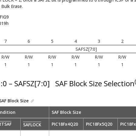
1
 Bulk Erase.
FIG9
019h
7
6
5
4
3
2
SAFSZ[7:0]
R/W
R/W
R/W
R/W
R/W
R/W
1
1
1
1
1
1
7:0 – SAFSZ[7:0]
SAF Block Size Selection
SAF Block Size
ndition
SAF Block Size
RTSAF
PIC18Fx4Q20
PIC18Fx5Q20
PIC18F
SAFLOCK