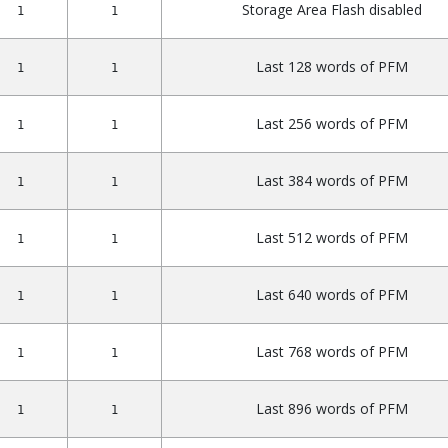
Storage Area Flash disabled
1
1
Last 128 words of PFM
1
1
Last 256 words of PFM
1
1
Last 384 words of PFM
1
1
Last 512 words of PFM
1
1
Last 640 words of PFM
1
1
Last 768 words of PFM
1
1
Last 896 words of PFM
1
1