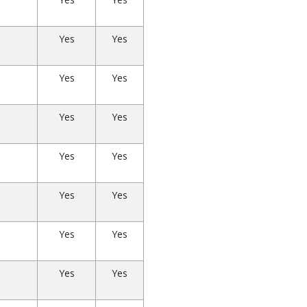
Yes
Yes
Yes
Yes
Yes
Yes
Yes
Yes
Yes
Yes
Yes
Yes
Yes
Yes