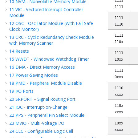
1111
10
NVM - Nonvolatile Memory Module
1111
11
VIC - Vectored Interrupt Controller
Module
1111
12
OSC - Oscillator Module (With Fail-Safe
1110
Clock Monitor)
1111
13
CRC - Cyclic Redundancy Check Module
110x
with Memory Scanner
14
Resets
1111
15
WWDT - Windowed Watchdog Timer
10xx
16
DMA - Direct Memory Access
1111
17
Power-Saving Modes
0xxx
18
PMD - Peripheral Module Disable
1110
19
I/O Ports
xxxx
20
SRPORT – Signal Routing Port
110x
21
IOC - Interrupt-on-Change
xxxx
22
PPS - Peripheral Pin Select Module
23
MVIO - Multi-Voltage I/O
10xx
xxxx
24
CLC - Configurable Logic Cell