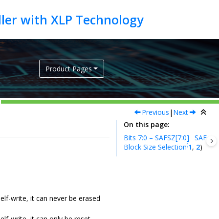
Product Pages
Previous
|
Next
On this page
Bits 7:0 – SAFSZ[7:0]
SAF
(
Block Size Selection
1
,
2
)
lf-write, it can never be erased
f-write, it can only be reset