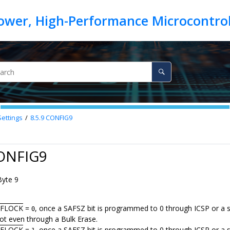
Settings
8.5.9
CONFIG9
CONFIG9
Byte 9
AFLOCK
=
, once a SAFSZ bit is programmed to 0 through ICSP or a se
0
not even through a Bulk Erase.
AFLOCK
=
, once a SAFSZ bit is programmed to 0 through ICSP or a sel