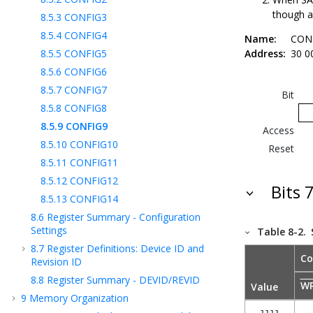
though a
8.5.3
CONFIG3
8.5.4
CONFIG4
Name:
CON
8.5.5
CONFIG5
Address:
30 0
8.5.6
CONFIG6
8.5.7
CONFIG7
Bit
8.5.8
CONFIG8
8.5.9
CONFIG9
Access
8.5.10
CONFIG10
Reset
8.5.11
CONFIG11
8.5.12
CONFIG12
Bits 
8.5.13
CONFIG14
8.6
Register Summary - Configuration
Settings
Table 8-2.
8.7
Register Definitions: Device ID and
Co
Revision ID
8.8
Register Summary - DEVID/REVID
W
Value
9
Memory Organization