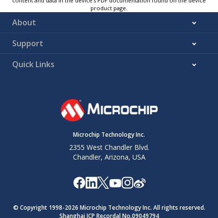
content and data in the device’s PDF documentation found on the device
product page.
About
Support
Quick Links
Microchip Technology Inc.
2355 West Chandler Blvd.
Chandler, Arizona, USA
© Copyright 1998-
2026
Microchip Technology Inc. All rights reserved.
Shanghai ICP Recordal No.09049794