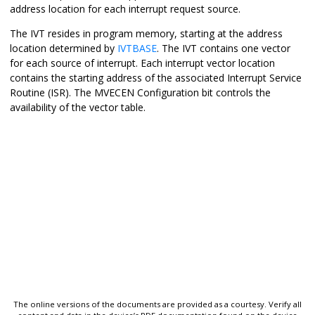
address location for each interrupt request source.
The IVT resides in program memory, starting at the address
location determined by
IVTBASE
. The IVT contains one vector
for each source of interrupt. Each interrupt vector location
contains the starting address of the associated Interrupt Service
Routine (ISR). The MVECEN Configuration bit controls the
availability of the vector table.
The online versions of the documents are provided as a courtesy. Verify all