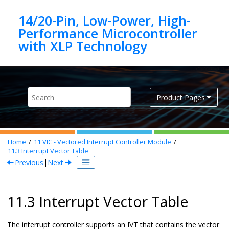
Jump to main content
14/20-Pin, Low-Power, High-
Performance Microcontroller
Product Pages
Home
11
VIC - Vectored Interrupt Controller Module
11.3
Interrupt Vector Table
Previous
|
Next
11.3 Interrupt Vector Table
The interrupt controller supports an IVT that contains the vector