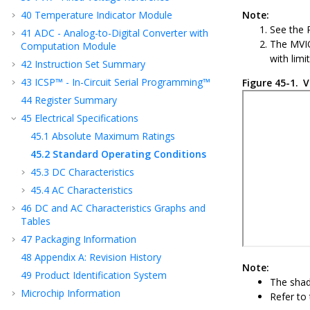
40
Temperature Indicator Module
Note:
See the
41
ADC - Analog-to-Digital Converter with
The MVIO
Computation Module
with limi
42
Instruction Set Summary
43
ICSP™ - In-Circuit Serial Programming™
Figure 45-1.
V
44
Register Summary
45
Electrical Specifications
45.1
Absolute Maximum Ratings
45.2
Standard Operating Conditions
45.3
DC Characteristics
45.4
AC Characteristics
46
DC and AC Characteristics Graphs and
Tables
47
Packaging Information
48
Appendix A: Revision History
Note:
49
Product Identification System
The shad
Microchip Information
Refer to