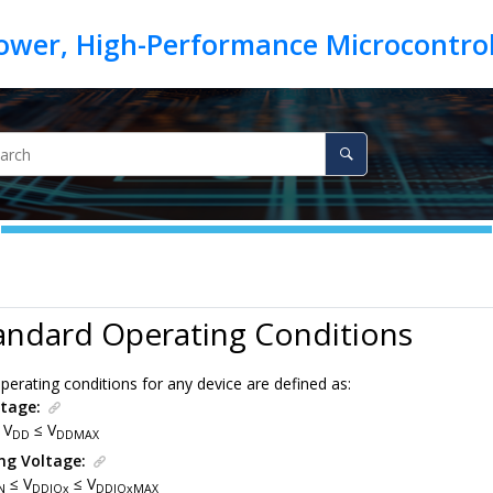
s
andard Operating Conditions
erating conditions for any device are defined as:
tage:
 V
≤ V
DD
DDMAX
ng Voltage:
≤ V
≤ V
N
DDIOx
DDIOxMAX