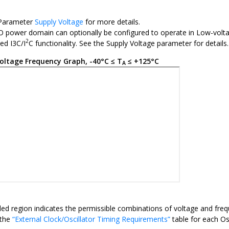
 Parameter
Supply Voltage
for more details.
 power domain can optionally be configured to operate in Low-voltag
2
ted I3C/I
C functionality. See the Supply Voltage parameter for details.
oltage Frequency Graph, -40°C ≤ T
≤ +125°C
A
ed region indicates the permissible combinations of voltage and freq
 the
“External Clock/Oscillator Timing Requirements”
table for each Os