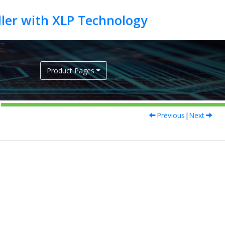
Product Pages
Previous
|
Next