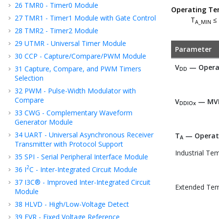
26
TMR0 - Timer0 Module
Operating Te
27
TMR1 - Timer1 Module with Gate Control
T
≤
A_MIN
28
TMR2 - Timer2 Module
29
UTMR - Universal Timer Module
Parameter
30
CCP - Capture/Compare/PWM Module
V
— Operat
31
Capture, Compare, and PWM Timers
DD
Selection
32
PWM - Pulse-Width Modulator with
Compare
V
— MVI
DDIOx
33
CWG - Complementary Waveform
Generator Module
34
UART - Universal Asynchronous Receiver
T
— Operat
A
Transmitter with Protocol Support
Industrial Te
35
SPI - Serial Peripheral Interface Module
2
36
I
C - Inter-Integrated Circuit Module
37
I3C® - Improved Inter-Integrated Circuit
Extended Tem
Module
38
HLVD - High/Low-Voltage Detect
39
FVR - Fixed Voltage Reference