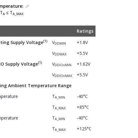
mperature:
 T
≤ T
A
A_MAX
Ratings
(1)
ing Supply Voltage
V
+1.8V
DDMIN
V
+5.5V
DDMAX
(1)
O Supply Voltage
V
+1.62V
DDIOxMIN
V
+5.5V
DDIOxMAX
ing Ambient Temperature Range
mperature
T
-40°C
A_MIN
T
+85°C
A_MAX
perature
T
-40°C
A_MIN
T
+125°C
A_MAX