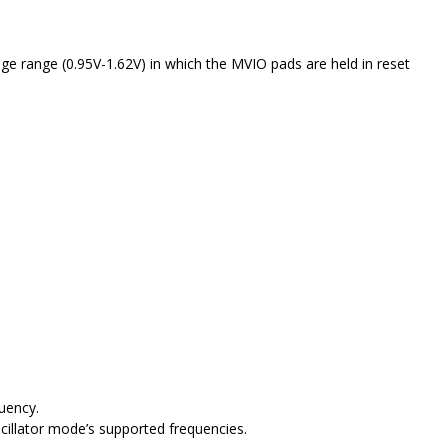
e range (0.95V-1.62V) in which the MVIO pads are held in reset
uency.
cillator mode’s supported frequencies.