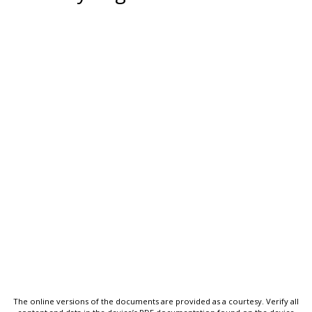
The online versions of the documents are provided as a courtesy. Verify all