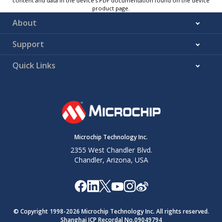
content and data in the device’s PDF documentation found on the device
product page.
About
Support
Quick Links
Microchip Technology Inc.
2355 West Chandler Blvd.
Chandler, Arizona, USA
© Copyright 1998-
2026
Microchip Technology Inc. All rights reserved.
Shanghai ICP Recordal No.09049794