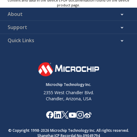
content and data in the device’s PDF documentation found on the device
product page.
About
Support
Quick Links
Microchip Technology Inc.
2355 West Chandler Blvd.
Chandler, Arizona, USA
© Copyright 1998-
2026
Microchip Technology Inc. All rights reserved.
Shanghai ICP Recordal No.09049794