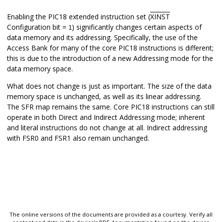
Enabling the PIC18 extended instruction set (
XINST
Configuration bit =
) significantly changes certain aspects of
1
data memory and its addressing. Specifically, the use of the
Access Bank for many of the core PIC18 instructions is different;
this is due to the introduction of a new Addressing mode for the
data memory space.
What does not change is just as important. The size of the data
memory space is unchanged, as well as its linear addressing.
The SFR map remains the same. Core PIC18 instructions can still
operate in both Direct and Indirect Addressing mode; inherent
and literal instructions do not change at all. Indirect addressing
with FSR0 and FSR1 also remain unchanged.
The online versions of the documents are provided as a courtesy. Verify all