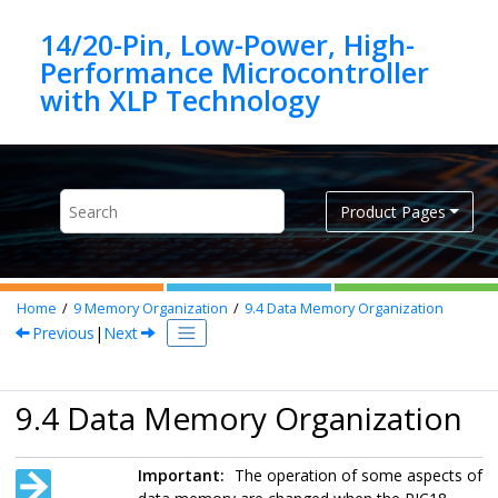
Jump to main content
14/20-Pin, Low-Power, High-
Performance Microcontroller
Product Pages
Home
9
Memory Organization
9.4
Data Memory Organization
Previous
|
Next
9.4 Data Memory Organization
Important:
The operation of some aspects of