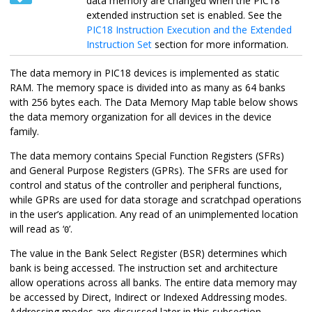
data memory are changed when the PIC18
extended instruction set is enabled. See the
PIC18 Instruction Execution and the Extended
Instruction Set
section for more information.
The data memory in PIC18 devices is implemented as static
RAM. The memory space is divided into as many as 64 banks
with 256 bytes each. The Data Memory Map table below shows
the data memory organization for all devices in the device
family.
The data memory contains Special Function Registers (SFRs)
and General Purpose Registers (GPRs). The SFRs are used for
control and status of the controller and peripheral functions,
while GPRs are used for data storage and scratchpad operations
in the user’s application. Any read of an unimplemented location
will read as ‘
’.
0
The value in the Bank Select Register (BSR) determines which
bank is being accessed. The instruction set and architecture
allow operations across all banks. The entire data memory may
be accessed by Direct, Indirect or Indexed Addressing modes.
Addressing modes are discussed later in this subsection.