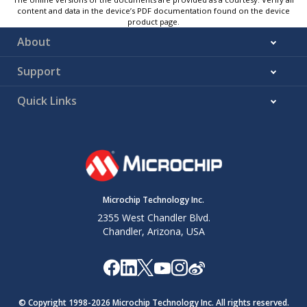
content and data in the device’s PDF documentation found on the device
product page.
About
Support
Quick Links
Microchip Technology Inc.
2355 West Chandler Blvd.
Chandler, Arizona, USA
© Copyright 1998-
2026
Microchip Technology Inc. All rights reserved.