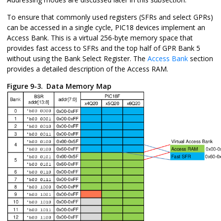
To ensure that commonly used registers (SFRs and select GPRs)
can be accessed in a single cycle, PIC18 devices implement an
Access Bank. This is a virtual 256-byte memory space that
provides fast access to SFRs and the top half of GPR Bank 5
without using the Bank Select Register. The
Access Bank
section
provides a detailed description of the Access RAM.
Figure 9-3.
Data Memory Map