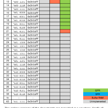
The online versions of the documents are provided as a courtesy. Verify all