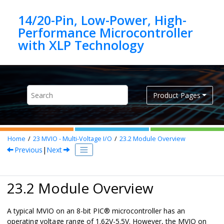
Jump to main content
14/20-Pin, Low-Power, High-
Performance Microcontroller
Product Pages
Home
23
MVIO - Multi-Voltage I/O
23.2
Module Overview
Previous
|
Next
23.2 Module Overview
A typical MVIO on an 8-bit PIC® microcontroller has an
operating voltage range of 1.62V-5.5V. However, the MVIO on