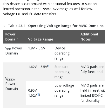
this device is customized with additional features to support
limited operation in the 0.95V-1.62V range as well for low-
2
voltage I3C and I
C data transfers.
Table 23-1.
Operating Voltage Range for MVIO Domains
Power
Additional
Domain
Voltage Range
Notes
V
Power
1.8V – 5.5V
Device
DD
Domain
operating
range
(
1
)
1.62V – 5.5V
Standard
MVIO pads are
operating
fully functional
range
V
DDIOx
Power
Low-voltage
MVIO pads are
Domain
0.95V –
operating
held in reset with
(
2
)
2
1.62V
range
limited I3C/I
C
functionality