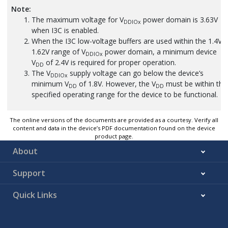
Note:
The maximum voltage for V
power domain is 3.63V
DDIOx
when I3C is enabled.
When the I3C low-voltage buffers are used within the 1.4V-
1.62V range of V
power domain, a minimum device
DDIOx
V
of 2.4V is required for proper operation.
DD
The V
supply voltage can go below the device’s
DDIOx
minimum V
of 1.8V. However, the V
must be within the
DD
DD
specified operating range for the device to be functional.
The online versions of the documents are provided as a courtesy. Verify all
content and data in the device’s PDF documentation found on the device
product page.
About
Support
Quick Links