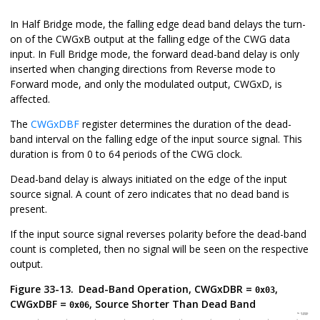
In Half Bridge mode, the falling edge dead band delays the turn-
on of the CWGxB output at the falling edge of the CWG data
input. In Full Bridge mode, the forward dead-band delay is only
inserted when changing directions from Reverse mode to
Forward mode, and only the modulated output, CWGxD, is
affected.
The
CWGxDBF
register determines the duration of the dead-
band interval on the falling edge of the input source signal. This
duration is from 0 to 64 periods of the CWG clock.
Dead-band delay is always initiated on the edge of the input
source signal. A count of zero indicates that no dead band is
present.
If the input source signal reverses polarity before the dead-band
count is completed, then no signal will be seen on the respective
output.
Figure 33-13.
Dead-Band Operation, CWGxDBR =
,
0x03
CWGxDBF =
, Source Shorter Than Dead Band
0x06