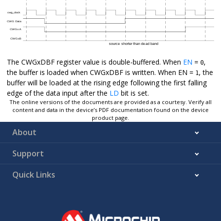
The CWGxDBF register value is double-buffered. When
EN
=
,
0
the buffer is loaded when CWGxDBF is written. When EN =
, the
1
buffer will be loaded at the rising edge following the first falling
edge of the data input after the
LD
bit is set.
The online versions of the documents are provided as a courtesy. Verify all
content and data in the device’s PDF documentation found on the device
product page.
About
Support
Quick Links