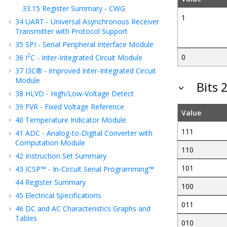
33.15
Register Summary - CWG
1
34
UART - Universal Asynchronous Receiver
Transmitter with Protocol Support
35
SPI - Serial Peripheral Interface Module
2
0
36
I
C - Inter-Integrated Circuit Module
37
I3C® - Improved Inter-Integrated Circuit
Module
Bits 
38
HLVD - High/Low-Voltage Detect
39
FVR - Fixed Voltage Reference
Value
40
Temperature Indicator Module
111
41
ADC - Analog-to-Digital Converter with
Computation Module
110
42
Instruction Set Summary
101
43
ICSP™ - In-Circuit Serial Programming™
44
Register Summary
100
45
Electrical Specifications
011
46
DC and AC Characteristics Graphs and
Tables
010