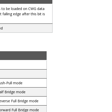
s to be loaded on CWG data
t falling edge after this bit is
ed
ush-Pull mode
alf Bridge mode
everse Full Bridge mode
orward Full Bridge mode