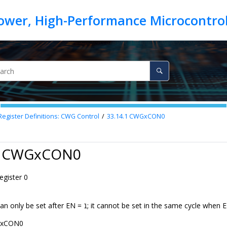
egister Definitions: CWG Control
33.14.1
CWGxCON0
1 CWGxCON0
gister 0
can only be set after EN =
; it cannot be set in the same cycle when E
1
xCON0