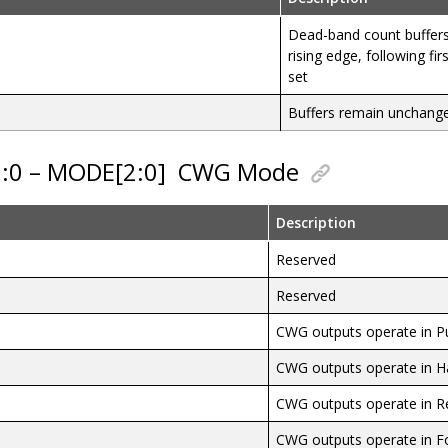
Dead-band count buffer
rising edge, following firs
set
Buffers remain unchang
2:0 – MODE[2:0]
CWG Mode
Description
Reserved
Reserved
CWG outputs operate in P
CWG outputs operate in H
CWG outputs operate in R
CWG outputs operate in F