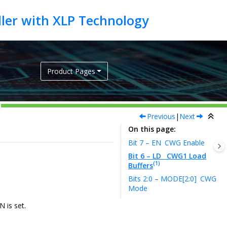
Product Pages
Previous
|
Next
On this page
Bit 7 – EN
CWG Enable
Bit 6 – LD
CWG1 Load
(1)
Buffers
Bits 2:0 – MODE[2:0]
CWG
Mode
N is set.