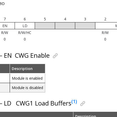
19D
7
6
5
4
3
2
EN
LD
R/W
R/W/HC
R/W
0
0
0
 – EN
CWG Enable
Description
Module is enabled
Module is disabled
(1)
 – LD
CWG1 Load Buffers
Description