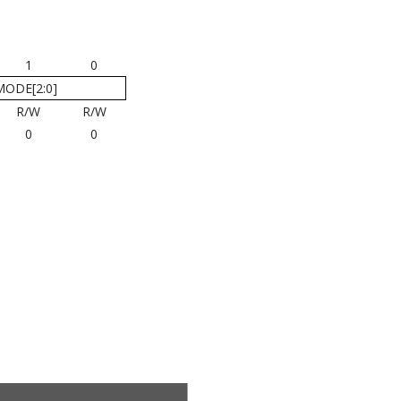
1
0
MODE[2:0]
R/W
R/W
0
0