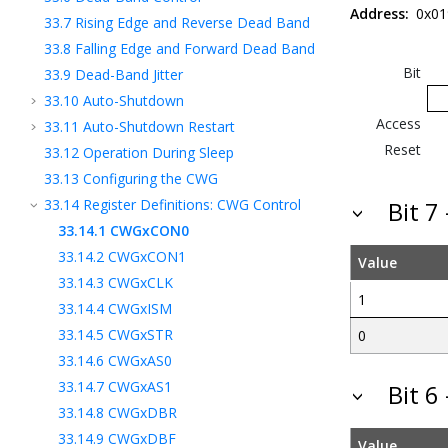
Address:
0x0
33.7
Rising Edge and Reverse Dead Band
33.8
Falling Edge and Forward Dead Band
Bit
33.9
Dead-Band Jitter
33.10
Auto-Shutdown
Access
33.11
Auto-Shutdown Restart
Reset
33.12
Operation During Sleep
33.13
Configuring the CWG
33.14
Register Definitions: CWG Control
Bit 7
33.14.1
CWGxCON0
33.14.2
CWGxCON1
Value
33.14.3
CWGxCLK
1
33.14.4
CWGxISM
33.14.5
CWGxSTR
0
33.14.6
CWGxAS0
33.14.7
CWGxAS1
Bit 6
33.14.8
CWGxDBR
33.14.9
CWGxDBF
Value