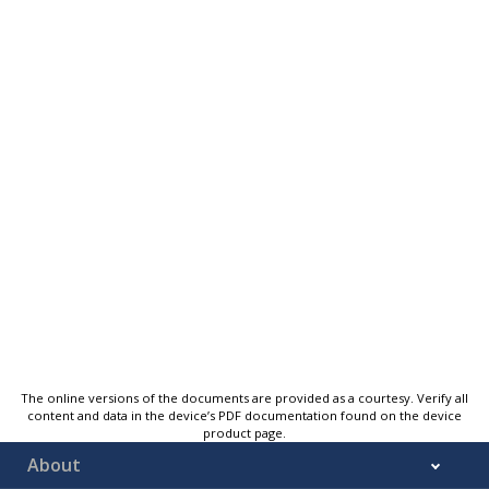
The online versions of the documents are provided as a courtesy. Verify all
content and data in the device’s PDF documentation found on the device
product page.
About