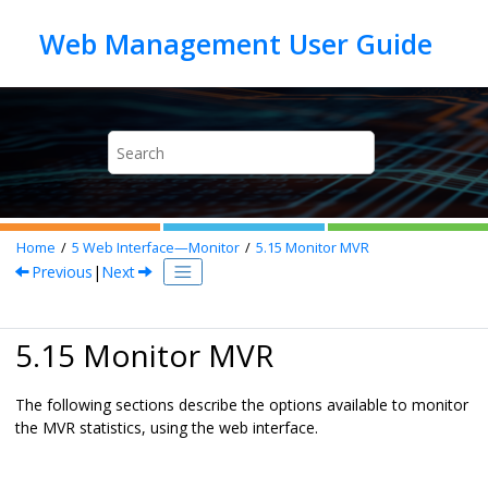
Jump to main content
Home
5
Web Interface—Monitor
5.15
Monitor MVR
Previous
|
Next
5.15 Monitor MVR
The following sections describe the options available to monitor
the MVR statistics, using the web interface.