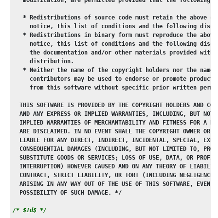
   * Redistributions of source code must retain the above co
     notice, this list of conditions and the following discl
   * Redistributions in binary form must reproduce the above
     notice, this list of conditions and the following discl
     the documentation and/or other materials provided with 
     distribution.
   * Neither the name of the copyright holders nor the names
     contributors may be used to endorse or promote products
     from this software without specific prior written permi
  THIS SOFTWARE IS PROVIDED BY THE COPYRIGHT HOLDERS AND CON
  AND ANY EXPRESS OR IMPLIED WARRANTIES, INCLUDING, BUT NOT 
  IMPLIED WARRANTIES OF MERCHANTABILITY AND FITNESS FOR A PA
  ARE DISCLAIMED. IN NO EVENT SHALL THE COPYRIGHT OWNER OR C
  LIABLE FOR ANY DIRECT, INDIRECT, INCIDENTAL, SPECIAL, EXEM
  CONSEQUENTIAL DAMAGES (INCLUDING, BUT NOT LIMITED TO, PROC
  SUBSTITUTE GOODS OR SERVICES; LOSS OF USE, DATA, OR PROFIT
  INTERRUPTION) HOWEVER CAUSED AND ON ANY THEORY OF LIABILIT
  CONTRACT, STRICT LIABILITY, OR TORT (INCLUDING NEGLIGENCE 
  ARISING IN ANY WAY OUT OF THE USE OF THIS SOFTWARE, EVEN I
  POSSIBILITY OF SUCH DAMAGE. */
/* $Id$ */