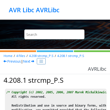
Jump to main content
AVR Libc AVRLibc
Home
4
Files
4.208
strcmp_P.S
4.208.1
strcmp_P.S
Previous
|
Next
AVRLibc
4.208.1 strcmp_P.S
/* Copyright (c) 2002, 2005, 2006, 2007 Marek Michalkiewicz
   All rights reserved.
   Redistribution and use in source and binary forms, with o
   modification, are permitted provided that the following c