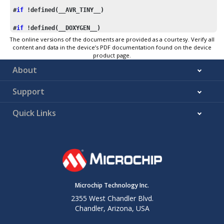
#
if
 !defined(__AVR_TINY__)
#
if
 !defined(__DOXYGEN__)
The online versions of the documents are provided as a courtesy. Verify all
#include
"macros.inc"
content and data in the device’s PDF documentation found on the device
product page.
#define
s1_hi
 r25
About
#define
s1_lo
 r24
#define
s2_hi
 r23
Support
#define
s2_lo
 r22
#define
ret_hi
 r25
Quick Links
#define
ret_lo
 r24
    ASSEMBLY_CLIB_SECTION

    .global 
_U
(
strcmp_P
)

    .type   _U(
strcmp_P
_U
(
strcmp_P
):

    X_movw  ZL, s2_lo

    X_movw  XL, s1_lo

Microchip Technology Inc.
.L_strcmp_P_loop:

2355 West Chandler Blvd.
    ld  ret_lo, X+

Chandler, Arizona, USA
    X_lpm   r0, Z+

    sub ret_lo, r0
