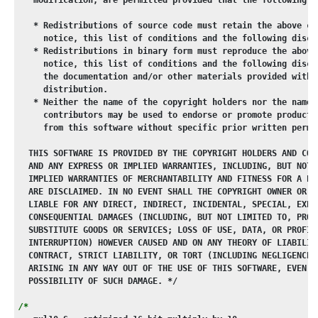
   * Redistributions of source code must retain the above co
     notice, this list of conditions and the following discl
   * Redistributions in binary form must reproduce the above
     notice, this list of conditions and the following discl
     the documentation and/or other materials provided with 
     distribution.
   * Neither the name of the copyright holders nor the names
     contributors may be used to endorse or promote products
     from this software without specific prior written permi
  THIS SOFTWARE IS PROVIDED BY THE COPYRIGHT HOLDERS AND CON
  AND ANY EXPRESS OR IMPLIED WARRANTIES, INCLUDING, BUT NOT 
  IMPLIED WARRANTIES OF MERCHANTABILITY AND FITNESS FOR A PA
  ARE DISCLAIMED. IN NO EVENT SHALL THE COPYRIGHT OWNER OR C
  LIABLE FOR ANY DIRECT, INDIRECT, INCIDENTAL, SPECIAL, EXEM
  CONSEQUENTIAL DAMAGES (INCLUDING, BUT NOT LIMITED TO, PROC
  SUBSTITUTE GOODS OR SERVICES; LOSS OF USE, DATA, OR PROFIT
  INTERRUPTION) HOWEVER CAUSED AND ON ANY THEORY OF LIABILIT
  CONTRACT, STRICT LIABILITY, OR TORT (INCLUDING NEGLIGENCE 
  ARISING IN ANY WAY OUT OF THE USE OF THIS SOFTWARE, EVEN I
  POSSIBILITY OF SUCH DAMAGE. */
/*