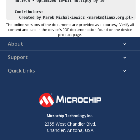
   mul10.S - optimized 
16
-bit multiply by 
10
   Contributors:
     Created by Marek Michalkiewicz <marekm@linux.org.pl>
 */
The online versions of the documents are provided as a courtesy. Verify all
content and data in the device’s PDF documentation found on the device
#
if
 !defined(__DOXYGEN__)
product page.
About
#include
"macros.inc"
Support
#define
r_hi
 r25
#define
r_lo
 r24
#define
r_tmp2
 r23
Quick Links
#define
r_tmp_lo
 r22
#define
r_tmp_hi
 r23
/* 
   r_hi:r_lo *= 
10
   Optimized version, without calling __mulhi3 (which is slo
   non-enhanced core, and not present in libgcc.a 
for
 enhanc
Microchip Technology Inc.
 */
2355 West Chandler Blvd.
Chandler, Arizona, USA
    ASSEMBLY_CLIB_SECTION

    .global 
_U
(__mulhi_const_
10
)
