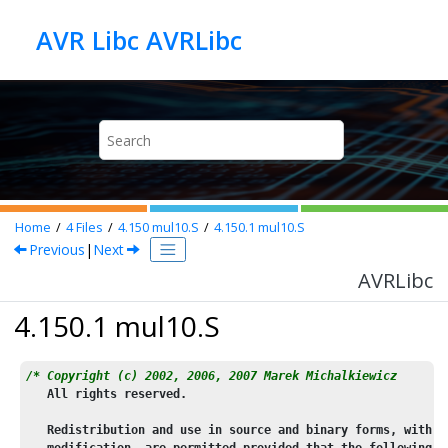
Jump to main content
AVR Libc AVRLibc
Home
4
Files
4.150
mul10.S
4.150.1
mul10.S
Previous
|
Next
AVRLibc
4.150.1 mul10.S
/* Copyright (c) 2002, 2006, 2007 Marek Michalkiewicz
   All rights reserved.
   Redistribution and use in source and binary forms, with o
   modification, are permitted provided that the following c