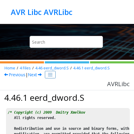
Jump to main content
AVR Libc AVRLibc
Home
4
Files
4.46
eerd_dword.S
4.46.1
eerd_dword.S
Previous
|
Next
AVRLibc
4.46.1 eerd_dword.S
/* Copyright (c) 2009  Dmitry Xmelkov
   All rights reserved.
   Redistribution and use in source and binary forms, with o
   modification, are permitted provided that the following c