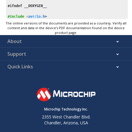
#ifndef __DOXYGEN__
#include
<
avr/io.h
>
The online versions of the documents are provided as a courtesy. Verify all
#
if
 E2END && __AVR_ARCH__ > 
1
content and data in the device’s PDF documentation found on the device
product page.
#include
<avr/eeprom.h>
About
#include
"asmdef.h"
#include
"eedef.h"
Support
/* uint32_t eeprom_read_dword (const uint32_t *addr);
float
 eeprom_read_float (
const
float
 *addr);
Quick Links
 */
ENTRY   
eeprom_read_dword
ENTRY   
eeprom_read_float
#
if
 __AVR_XMEGA__
    XCALL   eeprom_mapen

Microchip Technology Inc.
    ld  r22, Z

2355 West Chandler Blvd.
    ldd r23, Z+
1
Chandler, Arizona, USA
    ldd r24, Z+
2
    ldd r25, Z+
3