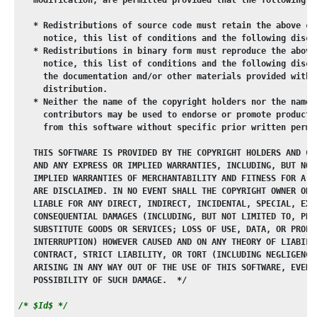
   * Redistributions of source code must retain the above co
     notice, this list of conditions and the following discl
   * Redistributions in binary form must reproduce the above
     notice, this list of conditions and the following discl
     the documentation and/or other materials provided with 
     distribution.
   * Neither the name of the copyright holders nor the names
     contributors may be used to endorse or promote products
     from this software without specific prior written permi
   THIS SOFTWARE IS PROVIDED BY THE COPYRIGHT HOLDERS AND CO
   AND ANY EXPRESS OR IMPLIED WARRANTIES, INCLUDING, BUT NOT
   IMPLIED WARRANTIES OF MERCHANTABILITY AND FITNESS FOR A P
   ARE DISCLAIMED. IN NO EVENT SHALL THE COPYRIGHT OWNER OR 
   LIABLE FOR ANY DIRECT, INDIRECT, INCIDENTAL, SPECIAL, EXE
   CONSEQUENTIAL DAMAGES (INCLUDING, BUT NOT LIMITED TO, PRO
   SUBSTITUTE GOODS OR SERVICES; LOSS OF USE, DATA, OR PROFI
   INTERRUPTION) HOWEVER CAUSED AND ON ANY THEORY OF LIABILI
   CONTRACT, STRICT LIABILITY, OR TORT (INCLUDING NEGLIGENCE
   ARISING IN ANY WAY OUT OF THE USE OF THIS SOFTWARE, EVEN 
   POSSIBILITY OF SUCH DAMAGE.  */
/* $Id$ */