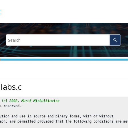
c
 labs.c
 (c) 2002, Marek Michalkiewicz
s reserved.
ution and use in source and binary forms, with or without
ion, are permitted provided that the following conditions are me