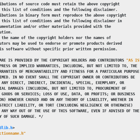
ibutions of source code must retain the above copyright
 this list of conditions and the following disclaimer.
ibutions in binary form must reproduce the above copyright
 this list of conditions and the following disclaimer in
umentation and/or other materials provided with the
ution.
 the name of the copyright holders nor the names of
utors may be used to endorse or promote products derived
is software without specific prior written permission.
ARE IS PROVIDED BY THE COPYRIGHT HOLDERS AND CONTRIBUTORS 
"AS IS
PRESS OR IMPLIED WARRANTIES, INCLUDING, BUT NOT LIMITED TO, THE
RRANTIES OF MERCHANTABILITY AND FITNESS FOR A PARTICULAR PURPOSE
IMED. IN NO EVENT SHALL THE COPYRIGHT OWNER OR CONTRIBUTORS BE
 ANY DIRECT, INDIRECT, INCIDENTAL, SPECIAL, EXEMPLARY, OR
IAL DAMAGES (INCLUDING, BUT NOT LIMITED TO, PROCUREMENT OF
 GOODS OR SERVICES; LOSS OF USE, DATA, OR PROFITS; OR BUSINESS
ON) HOWEVER CAUSED AND ON ANY THEORY OF LIABILITY, WHETHER IN
STRICT LIABILITY, OR TORT (INCLUDING NEGLIGENCE OR OTHERWISE)
 ANY WAY OUT OF THE USE OF THIS SOFTWARE, EVEN IF ADVISED OF THE
Y OF SUCH DAMAGE. */
dlib.h
>
ctionname.h"