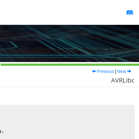
Previous
|
Next
AVRLibc
t: