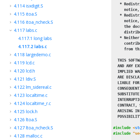
   * Redistr
4.114
isxdigit.S
     notice,
4.115
itoa.S
   * Redistr
     notice,
4.116
itoa_ncheck.S
     the doc
4.117
labs.c
     distrib
4.117.1
long labs
   * Neither
     contrib
4.117.2
labs.c
     from th
4.118
largedemo.c
  THIS SOFTW
4.119
lcd.c
  AND ANY EX
4.120
lcd.h
  IMPLIED WA
  ARE DISCLA
4.121
ldiv.S
  LIABLE FOR
4.122
lm_sidereal.c
  CONSEQUENT
  SUBSTITUTE
4.123
localtime.c
  INTERRUPTI
4.124
localtime_r.c
  CONTRACT, 
4.125
lock.h
  ARISING IN
  POSSIBILIT
4.126
ltoa.S
4.127
ltoa_ncheck.S
#include
<
st
#include
"se
4.128
malloc.c