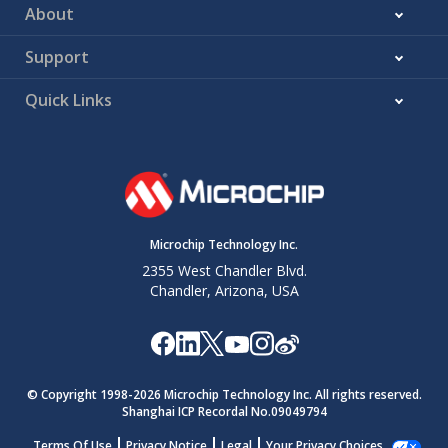
About
Support
Quick Links
Microchip Technology Inc.
2355 West Chandler Blvd.
Chandler, Arizona, USA
© Copyright 1998-
2026
Microchip Technology Inc. All rights reserved.
Shanghai ICP Recordal No.09049794
Terms Of Use
Privacy Notice
Legal
Your Privacy Choices