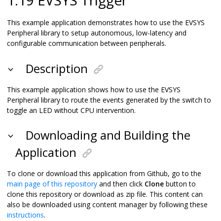
This example application demonstrates how to use the EVSYS
Peripheral library to setup autonomous, low-latency and
configurable communication between peripherals.
Description
This example application shows how to use the EVSYS
Peripheral library to route the events generated by the switch to
toggle an LED without CPU intervention.
Downloading and Building the
Application
To clone or download this application from Github, go to the
main page of this repository
and then click
Clone
button to
clone this repository or download as zip file. This content can
also be downloaded using content manager by following these
instructions
.