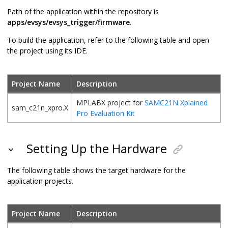
Path of the application within the repository is
apps/evsys/evsys_trigger/firmware
.
To build the application, refer to the following table and open
the project using its IDE.
Project Name
Description
MPLABX project for
SAMC21N Xplained
sam_c21n_xpro.X
Pro Evaluation Kit
Setting Up the Hardware
The following table shows the target hardware for the
application projects.
Project Name
Description