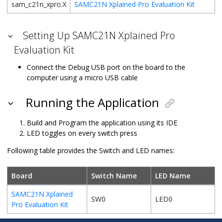
sam_c21n_xpro.X
SAMC21N Xplained Pro Evaluation Kit
Setting Up SAMC21N Xplained Pro
Evaluation Kit
Connect the Debug USB port on the board to the
computer using a micro USB cable
Running the Application
Build and Program the application using its IDE
LED toggles on every switch press
Following table provides the Switch and LED names:
Board
Switch Name
LED Name
SAMC21N Xplained
SW0
LED0
Pro Evaluation Kit