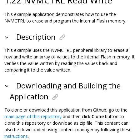
This example application demonstrates how to use the
NVMCTRL to erase and program the internal Flash memory.
Description
This example uses the NVMCTRL peripheral library to erase a
row and write an array of values to the internal Flash memory. It
verifies the value written by reading the values back and
comparing it to the value written.
Downloading and Building the
Application
To clone or download this application from Github, go to the
main page of this repository
and then click
Clone
button to
clone this repository or download as zip file. This content can
also be downloaded using content manager by following these
instructions
.