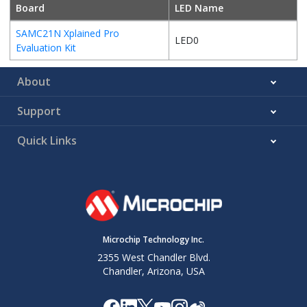
Board
LED Name
SAMC21N Xplained Pro
LED0
Evaluation Kit
About
Support
Quick Links
Microchip Technology Inc.
2355 West Chandler Blvd.
Chandler, Arizona, USA