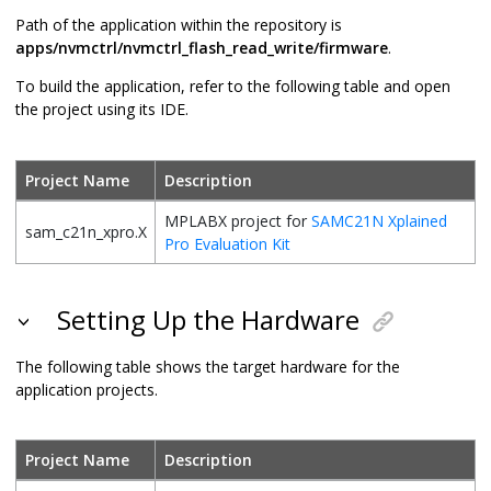
Path of the application within the repository is
apps/nvmctrl/nvmctrl_flash_read_write/firmware
.
To build the application, refer to the following table and open
the project using its IDE.
Project Name
Description
MPLABX project for
SAMC21N Xplained
sam_c21n_xpro.X
Pro Evaluation Kit
Setting Up the Hardware
The following table shows the target hardware for the
application projects.
Project Name
Description