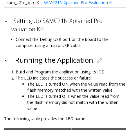
sam_c21n_xpro.X
SAMC21N Xplained Pro Evaluation Kit
Setting Up SAMC21N Xplained Pro
Evaluation Kit
Connect the Debug USB port on the board to the
computer using a micro USB cable
Running the Application
Build and Program the application using its IDE
The LED indicates the success or failure:
The LED is turned ON when the value read from the
flash memory matched with the written value
The LED is turned OFF when the value read from
the flash memory did not match with the written
value
The following table provides the LED name: