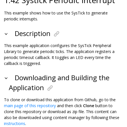
This example shows how to use the SysTick to generate
periodic interrupts.
Description
This example application configures the SysTick Peripheral
Library to generate periodic ticks. The application registers a
periodic timeout callback. It toggles an LED every time the
callback is triggered.
Downloading and Building the
Application
To clone or download this application from Github, go to the
main page of this repository
and then click
Clone
button to
clone this repository or download as zip file. This content can
also be downloaded using content manager by following these
instructions
.