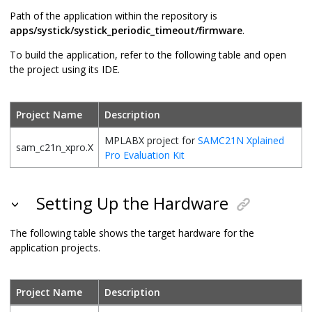
Path of the application within the repository is
apps/systick/systick_periodic_timeout/firmware
.
To build the application, refer to the following table and open
the project using its IDE.
Project Name
Description
MPLABX project for
SAMC21N Xplained
sam_c21n_xpro.X
Pro Evaluation Kit
Setting Up the Hardware
The following table shows the target hardware for the
application projects.
Project Name
Description