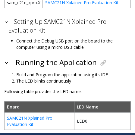
sam_c21n_xpro.X
SAMC21N Xplained Pro Evaluation Kit
Setting Up SAMC21N Xplained Pro
Evaluation Kit
Connect the Debug USB port on the board to the
computer using a micro USB cable
Running the Application
Build and Program the application using its IDE
The LED blinks continuously
Following table provides the LED name:
Board
LED Name
SAMC21N Xplained Pro
LED0
Evaluation Kit