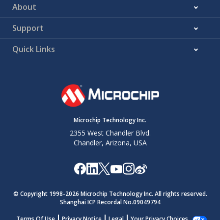
About
Support
Quick Links
Microchip Technology Inc.
2355 West Chandler Blvd.
Chandler, Arizona, USA
© Copyright 1998-
2026
Microchip Technology Inc. All rights reserved.
Shanghai ICP Recordal No.09049794
Terms Of Use
Privacy Notice
Legal
Your Privacy Choices