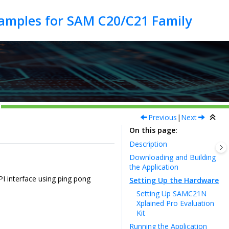
Previous
|
Next
On this page
Description
Downloading and Building
the Application
I interface using ping pong
Setting Up the Hardware
Setting Up SAMC21N
Xplained Pro Evaluation
Kit
Running the Application