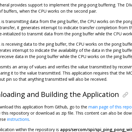
eral provides support to implement the ping-pong buffering. The DM
of buffers, when the CPU works on the second pair.
s transmitting data from the ping buffer, the CPU works on the po
ransfer, it generates interrupt to indicate transfer completion from t
e-initialized to transmit data from the pong buffer while the CPU work
s receiving data to the ping buffer, the CPU works on the pong buf
nerates interrupt to indicate the availability of the data in the ping bu
to receive data in the pong buffer while the CPU works on the ping buffe
nsmits an array of values and verifies the value transmitted by receiv
ing it to the value transmitted. This application requires that the 
ut pin so that anything transmitted will also be received.
oading and Building the Application
wnload this application from Github, go to the
main page of this repo
e this repository or download as zip file. This content can also be 
hese
instructions
.
lication within the repository is
apps/sercom/spi/spi_ping_pong_w