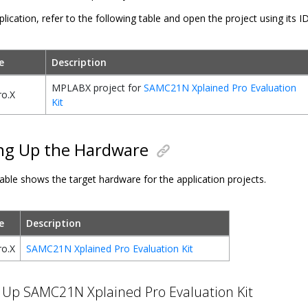
plication, refer to the following table and open the project using its I
e
Description
MPLABX project for
SAMC21N Xplained Pro Evaluation
o.X
Kit
ng Up the Hardware
able shows the target hardware for the application projects.
e
Description
o.X
SAMC21N Xplained Pro Evaluation Kit
 Up SAMC21N Xplained Pro Evaluation Kit