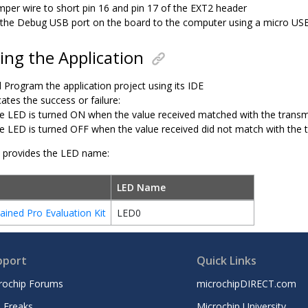
mper wire to short pin 16 and pin 17 of the EXT2 header
the Debug USB port on the board to the computer using a micro US
ng the Application
 Program the application project using its IDE
ates the success or failure:
e LED is turned ON when the value received matched with the transm
e LED is turned OFF when the value received did not match with the 
e provides the LED name:
LED Name
ined Pro Evaluation Kit
LED0
pport
Quick Links
rochip Forums
microchipDIRECT.com
 Freaks
Microchip University