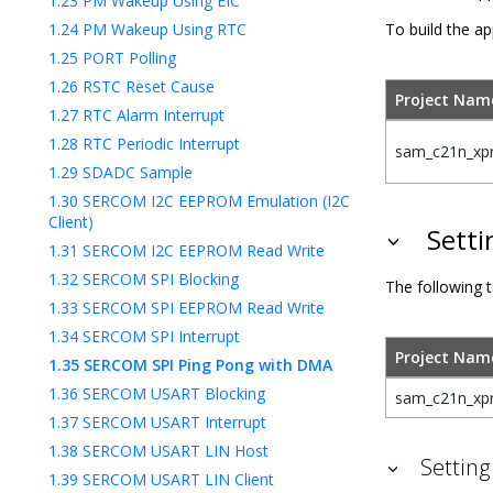
1.23
PM Wakeup Using EIC
1.24
PM Wakeup Using RTC
To build the ap
1.25
PORT Polling
1.26
RSTC Reset Cause
Project Nam
1.27
RTC Alarm Interrupt
1.28
RTC Periodic Interrupt
sam_c21n_xpr
1.29
SDADC Sample
1.30
SERCOM I2C EEPROM Emulation (I2C
Client)
Setti
1.31
SERCOM I2C EEPROM Read Write
1.32
SERCOM SPI Blocking
The following t
1.33
SERCOM SPI EEPROM Read Write
1.34
SERCOM SPI Interrupt
Project Nam
1.35
SERCOM SPI Ping Pong with DMA
1.36
SERCOM USART Blocking
sam_c21n_xpr
1.37
SERCOM USART Interrupt
1.38
SERCOM USART LIN Host
Setting
1.39
SERCOM USART LIN Client