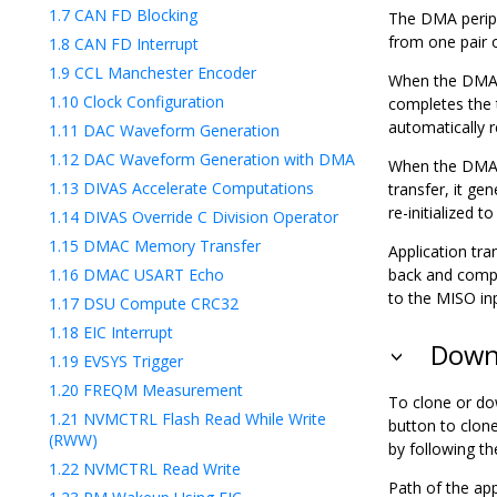
1.7
CAN FD Blocking
The DMA periph
from one pair 
1.8
CAN FD Interrupt
1.9
CCL Manchester Encoder
When the DMA i
1.10
Clock Configuration
completes the t
automatically r
1.11
DAC Waveform Generation
1.12
DAC Waveform Generation with DMA
When the DMA i
1.13
DIVAS Accelerate Computations
transfer, it ge
re-initialized 
1.14
DIVAS Override C Division Operator
1.15
DMAC Memory Transfer
Application tra
1.16
DMAC USART Echo
back and compar
to the MISO inp
1.17
DSU Compute CRC32
1.18
EIC Interrupt
Downl
1.19
EVSYS Trigger
1.20
FREQM Measurement
To clone or do
1.21
NVMCTRL Flash Read While Write
button to clon
(RWW)
by following t
1.22
NVMCTRL Read Write
Path of the app