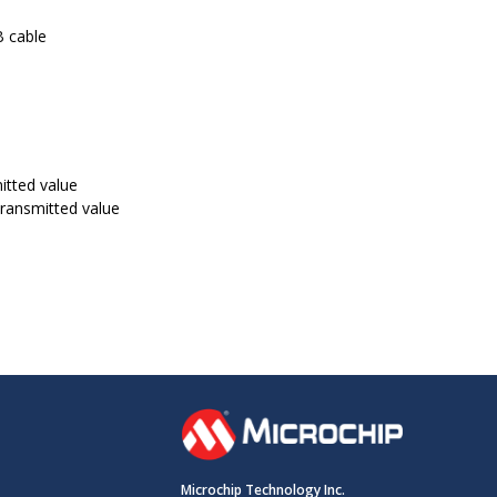
B cable
itted value
transmitted value
Microchip Technology Inc.