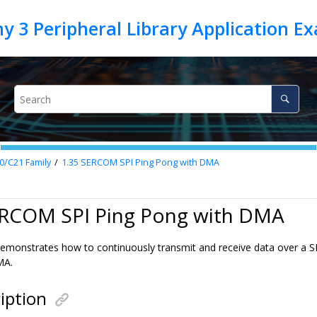
0/C21 Family
1.35
SERCOM SPI Ping Pong with DMA
ERCOM SPI Ping Pong with DMA
emonstrates how to continuously transmit and receive data over a SP
MA.
iption