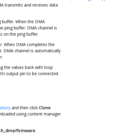
A transmits and receives data
ng buffer. When the DMA
he ping buffer. DMA channel is
s on the ping buffer.
fer. When DMA completes the
ffer. DMA channel is automatically
r.
ing the values back with loop
MOSI output pin to be connected
sitory
and then click
Clone
downloaded using content manager
ith_dma/firmware
.