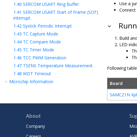
Use a ju
1.40
SERCOM USART Ring Buffer
Connect 
1.41
SERCOM USART Start of Frame (SOF)
interrupt
Runni
1.42
Systick Periodic Interrupt
1.43
TC Capture Mode
Build and
1.44
TC Compare Mode
LED indic
1.45
TC Timer Mode
Th
Th
1.46
TCC PWM Generation
1.47
TSENS Temperature Measurement
Following tabl
1.48
WDT Timeout
Microchip Information
Board
SAMC21N Xpla
About
Su
Company
Mic
Careers
AVR