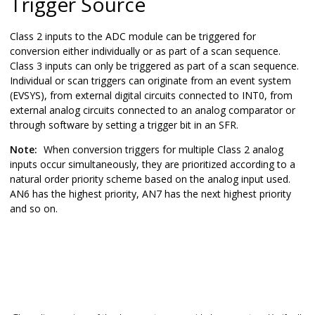
Trigger Source
Class 2
inputs to the ADC module can be triggered for
conversion either individually or as part of a scan sequence.
Class 3 inputs can only be triggered as part of a scan sequence.
Individual or scan triggers can originate from an event system
(EVSYS), from external digital circuits connected to INT0, from
external analog circuits connected to an analog comparator or
through software by setting a trigger bit in an SFR.
Note:
When conversion triggers for multiple Class 2 analog
inputs occur simultaneously, they are prioritized according to a
natural order priority scheme based on the analog input used.
AN6 has the highest priority, AN7 has the next highest priority
and so on.