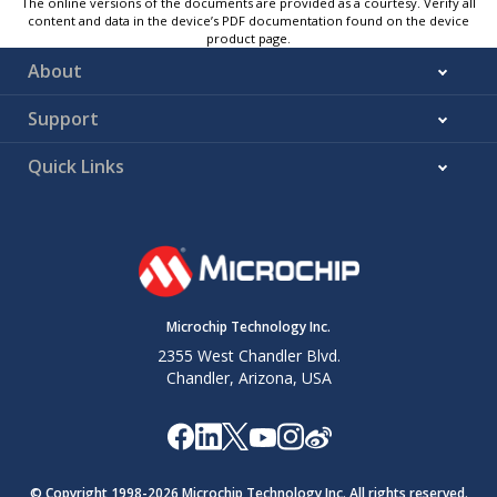
The online versions of the documents are provided as a courtesy. Verify all
content and data in the device’s PDF documentation found on the device
product page.
About
Support
Quick Links
Microchip Technology Inc.
2355 West Chandler Blvd.
Chandler, Arizona, USA
© Copyright 1998-
2026
Microchip Technology Inc. All rights reserved.