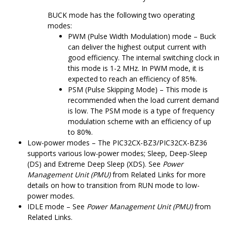
BUCK mode has the following two operating
modes:
PWM (Pulse Width Modulation) mode – Buck
can deliver the highest output current with
good efficiency. The internal switching clock in
this mode is 1-2 MHz. In PWM mode, it is
expected to reach an efficiency of 85%.
PSM (Pulse Skipping Mode) – This mode is
recommended when the load current demand
is low. The PSM mode is a type of frequency
modulation scheme with an efficiency of up
to 80%.
Low-power modes – The
PIC32CX-BZ3/PIC32CX-BZ36
supports various low-power modes; Sleep, Deep-Sleep
(DS) and Extreme Deep Sleep (XDS). See
Power
Management Unit (PMU)
from Related Links for more
details on how to transition from RUN mode to low-
power modes.
IDLE mode – See
Power Management Unit (PMU)
from
Related Links.