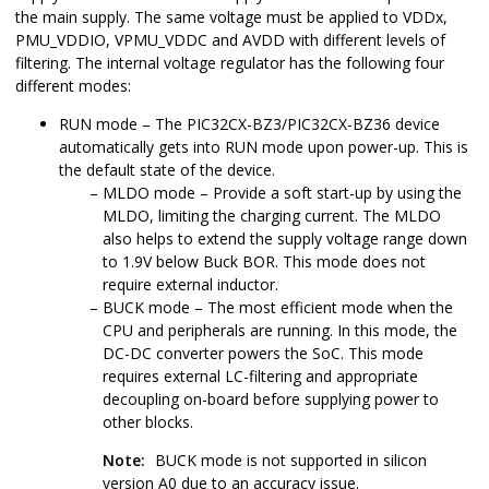
the main supply. The same voltage must be applied to VDDx,
PMU_VDDIO, VPMU_VDDC and AVDD with different levels of
filtering. The internal voltage regulator has the following four
different modes:
RUN mode – The
PIC32CX-BZ3/PIC32CX-BZ36
device
automatically gets into RUN mode upon power-up. This is
the default state of the device.
MLDO mode – Provide a soft start-up by using the
MLDO, limiting the charging current. The MLDO
also helps to extend the supply voltage range down
to 1.9V below Buck BOR. This mode does not
require external inductor.
BUCK mode – The most efficient mode when the
CPU and peripherals are running. In this mode, the
DC-DC converter powers the SoC. This mode
requires external LC-filtering and appropriate
decoupling on-board before supplying power to
other blocks.
Note:
BUCK mode is not supported in silicon
version A0 due to an accuracy issue.