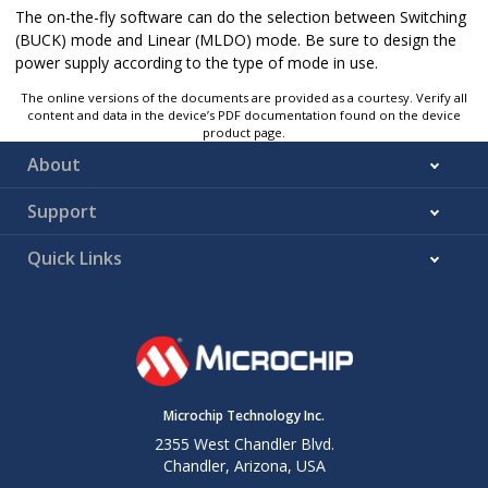
The on-the-fly software can do the selection between Switching
(BUCK) mode and Linear (MLDO) mode. Be sure to design the
power supply according to the type of mode in use.
The online versions of the documents are provided as a courtesy. Verify all
content and data in the device’s PDF documentation found on the device
product page.
About
Support
Quick Links
Microchip Technology Inc.
2355 West Chandler Blvd.
Chandler, Arizona, USA