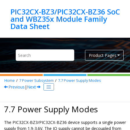
Jump to main content
PIC32CX-BZ3/PIC32CX-BZ36 SoC
and WBZ35x Module Family
Product Pages
Home
7
Power Subsystem
7.7
Power Supply Modes
Previous
|
Next
7.7 Power Supply Modes
The
PIC32CX-BZ3/PIC32CX-BZ36
device supports a single power
supply from 1.9-3.6V. The IO supply cannot be decoupled from