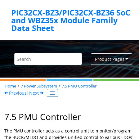
Jump to main content
PIC32CX-BZ3/PIC32CX-BZ36 SoC
and WBZ35x Module Family
Product Pages
Home
7
Power Subsystem
7.5
PMU Controller
Previous
|
Next
7.5 PMU Controller
The PMU controller acts as a control unit to monitor/program
the BUCK/MLDO and provides unified control to various LDOs