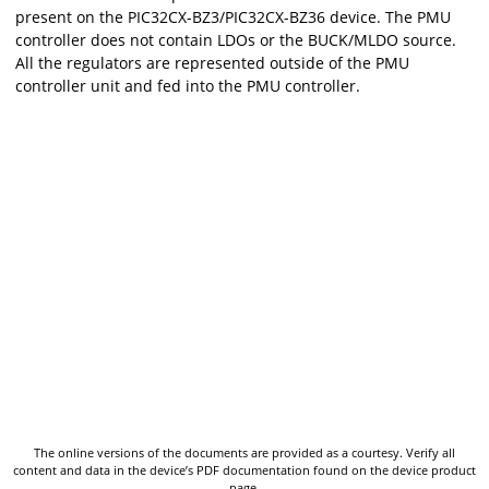
present on the
PIC32CX-BZ3/PIC32CX-BZ36
device. The PMU
controller does not contain LDOs or the BUCK/MLDO source.
All the regulators are represented outside of the PMU
controller unit and fed into the PMU controller.
The online versions of the documents are provided as a courtesy. Verify all
content and data in the device’s PDF documentation found on the device product
page.