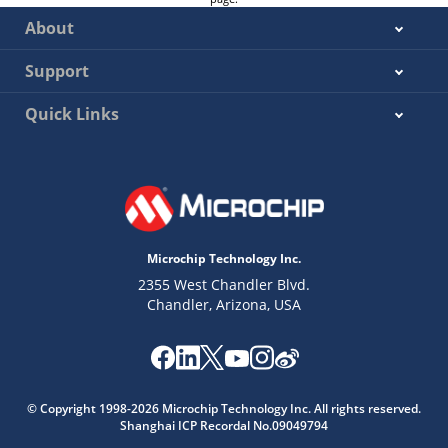
About
Support
Quick Links
Microchip Technology Inc.
2355 West Chandler Blvd.
Chandler, Arizona, USA
© Copyright 1998-
2026
Microchip Technology Inc. All rights reserved.
Shanghai ICP Recordal No.09049794