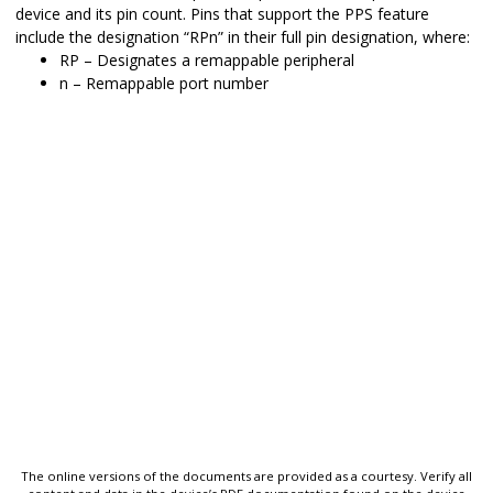
device and its pin count. Pins that support the PPS feature
include the designation “RPn” in their full pin designation, where:
RP – Designates a remappable peripheral
n – Remappable port number
The online versions of the documents are provided as a courtesy. Verify all