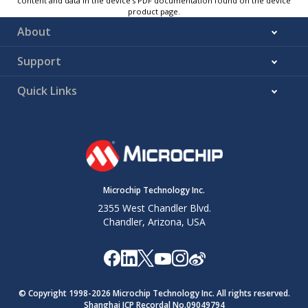
content and data in the device’s PDF documentation found on the device
product page.
About
Support
Quick Links
Microchip Technology Inc.
2355 West Chandler Blvd.
Chandler, Arizona, USA
© Copyright 1998-
2026
Microchip Technology Inc. All rights reserved.
Shanghai ICP Recordal No.09049794