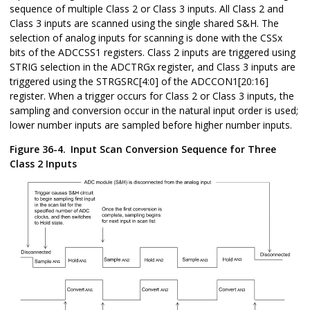
sequence of multiple Class 2 or Class 3 inputs. All Class 2 and
Class 3 inputs are scanned using the single shared S&H. The
selection of analog inputs for scanning is done with the CSSx
bits of the ADCCSS1 registers. Class 2 inputs are triggered using
STRIG selection in the ADCTRGx register, and Class 3 inputs are
triggered using the STRGSRC[4:0] of the ADCCON1[20:16]
register. When a trigger occurs for Class 2 or Class 3 inputs, the
sampling and conversion occur in the natural input order is used;
lower number inputs are sampled before higher number inputs.
Figure 36-4.
Input Scan Conversion Sequence for Three
Class 2 Inputs