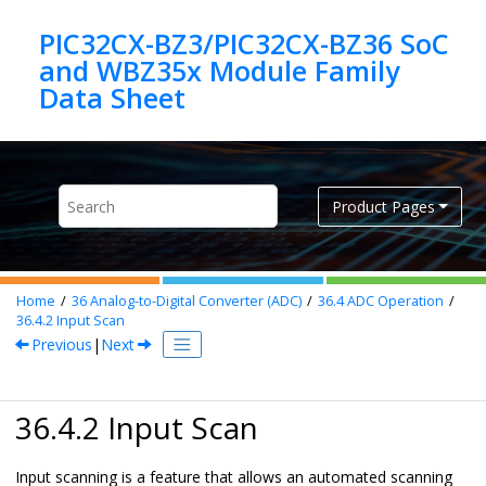
Jump to main content
PIC32CX-BZ3/PIC32CX-BZ36 SoC
and WBZ35x Module Family
Product Pages
Home
36
Analog-to-Digital Converter (ADC)
36.4
ADC Operation
36.4.2
Input Scan
Previous
|
Next
36.4.2 Input Scan
Input scanning is a feature that allows an automated scanning