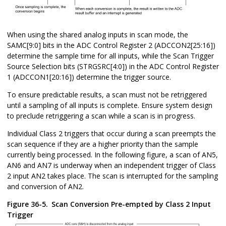
When using the shared analog inputs in scan mode, the
SAMC[9:0] bits in the ADC Control Register 2 (ADCCON2[25:16])
determine the sample time for all inputs, while the Scan Trigger
Source Selection bits (STRGSRC[4:0]) in the ADC Control Register
1 (ADCCON1[20:16]) determine the trigger source.
To ensure predictable results, a scan must not be retriggered
until a sampling of all inputs is complete. Ensure system design
to preclude retriggering a scan while a scan is in progress.
Individual Class 2 triggers that occur during a scan preempts the
scan sequence if they are a higher priority than the sample
currently being processed. In the following figure, a scan of AN5,
AN6 and AN7 is underway when an independent trigger of Class
2 input AN2 takes place. The scan is interrupted for the sampling
and conversion of AN2.
Figure 36-5.
Scan Conversion Pre-empted by Class 2 Input
Trigger