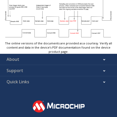
The online versions of the documents are provided as a courtesy. Verify all
content and data in the device’s PDF documentation found on the device
product page.
About
Support
Quick Links