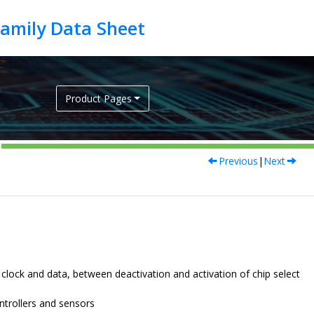
Product Pages
Previous
|
Next
lock and data, between deactivation and activation of chip select
ntrollers
and sensors