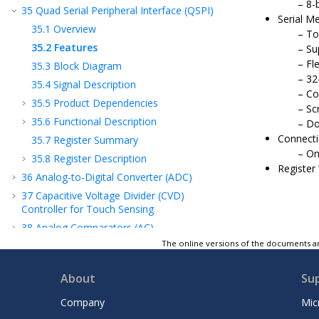
8-
35
Quad Serial Peripheral Interface (QSPI)
Serial 
35.1
Overview
To
35.2
Features
Su
Fl
35.3
Block Diagram
32
35.4
Signal Description
Co
35.5
Product Dependencies
Sc
35.6
Functional Description
Do
Connecti
35.7
Register Summary
On
35.8
Register Description
Register
36
Analog-to-Digital Converter (ADC)
37
Capacitive Voltage Divider (CVD)
Controller for Touch Sensing
38
Analog Comparators (AC)
The online versions of the documents ar
39
Digital-to-Analog Converter (DAC)
40
Timer/Counter (TC)
About
Su
41
Timer/Counter for Control Applications
(TCC)
Company
Mic
42
802.15.4 Bluetooth® Radio Subsystem