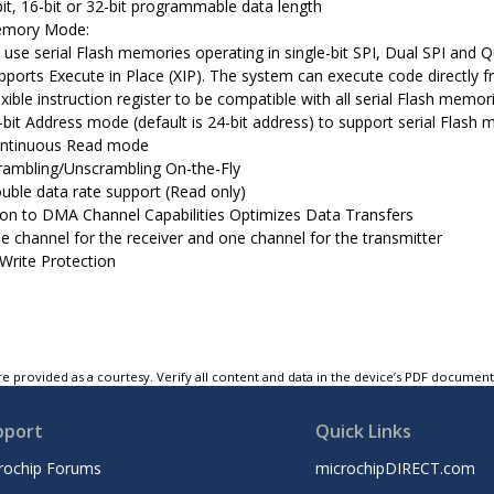
bit, 16-bit or 32-bit programmable data length
Memory Mode:
 use serial Flash memories operating in single-bit SPI, Dual SPI and 
pports Execute in Place (XIP). The system can execute code directly 
exible instruction register to be compatible with all serial Flash memor
-bit Address mode (default is 24-bit address) to support serial Flash
ntinuous Read mode
rambling/Unscrambling On-the-Fly
uble data rate support (Read only)
on to DMA Channel Capabilities Optimizes Data Transfers
e channel for the receiver and one channel for the transmitter
 Write Protection
e provided as a courtesy. Verify all content and data in the device’s PDF documen
pport
Quick Links
rochip Forums
microchipDIRECT.com