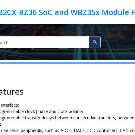
atures
Interface:
ogrammable clock phase and clock polarity
ogrammable transfer delays between consecutive transfers, between c
e:
 use serial peripherals, such as ADCs, DACs, LCD controllers
, CAN co