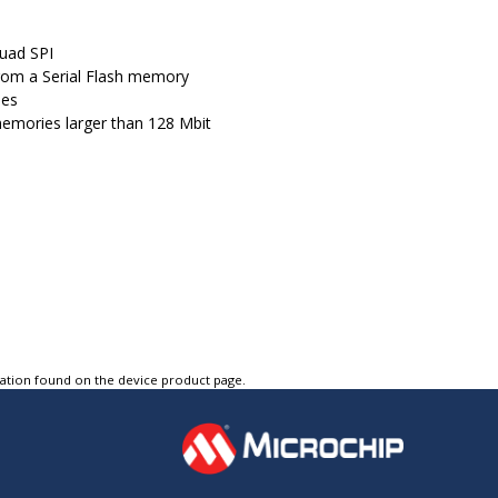
Quad SPI
from a Serial Flash memory
ies
 memories larger than 128 Mbit
tation found on the device product page.