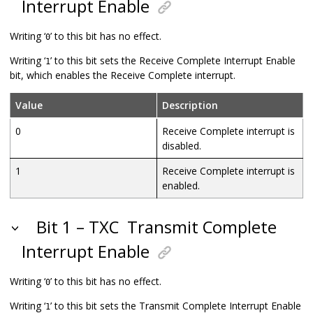
Interrupt Enable
Writing ‘
’ to this bit has no effect.
0
Writing ‘
’ to this bit sets the Receive Complete Interrupt Enable
1
bit, which enables the Receive Complete interrupt.
Value
Description
0
Receive Complete interrupt is
disabled.
1
Receive Complete interrupt is
enabled.
Bit 1 – TXC
Transmit Complete
Interrupt Enable
Writing ‘
’ to this bit has no effect.
0
Writing ‘
’ to this bit sets the Transmit Complete Interrupt Enable
1