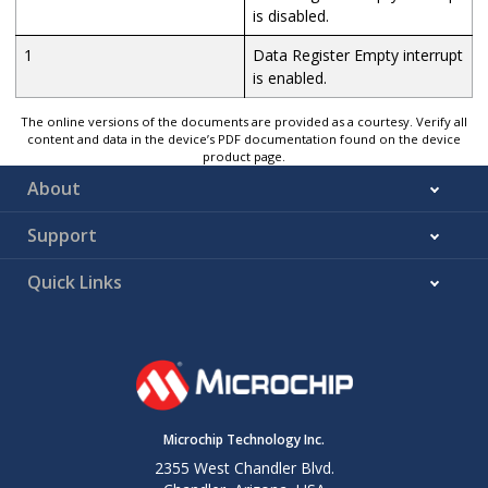
is disabled.
1
Data Register Empty interrupt
is enabled.
The online versions of the documents are provided as a courtesy. Verify all
content and data in the device’s PDF documentation found on the device
product page.
About
Support
Quick Links
Microchip Technology Inc.
2355 West Chandler Blvd.