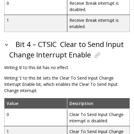
0
Receive Break interrupt is
disabled.
1
Receive Break interrupt is
enabled.
Bit 4 – CTSIC
Clear to Send Input
Change Interrupt Enable
Writing ‘
’ to this bit has no effect.
0
Writing ‘
’ to this bit sets the Clear To Send Input Change
1
Interrupt Enable bit, which enables the Clear To Send Input
Change interrupt.
Value
Description
0
Clear To Send Input Change
interrupt is disabled.
1
Clear To Send Input Change