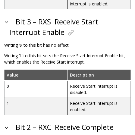
interrupt is enabled.
Bit 3 – RXS
Receive Start
Interrupt Enable
Writing ‘
’ to this bit has no effect.
0
Writing ‘
’ to this bit sets the Receive Start Interrupt Enable bit,
1
which enables the Receive Start interrupt.
Value
Description
0
Receive Start interrupt is
disabled.
1
Receive Start interrupt is
enabled.
Bit 2 – RXC
Receive Complete