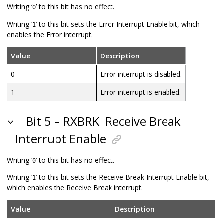
Writing ‘
’ to this bit has no effect.
0
Writing ‘
’ to this bit sets the Error Interrupt Enable bit, which
1
enables the Error interrupt.
Value
Description
0
Error interrupt is disabled.
1
Error interrupt is enabled.
Bit 5 – RXBRK
Receive Break
Interrupt Enable
Writing ‘
’ to this bit has no effect.
0
Writing ‘
’ to this bit sets the Receive Break Interrupt Enable bit,
1
which enables the Receive Break interrupt.
Value
Description