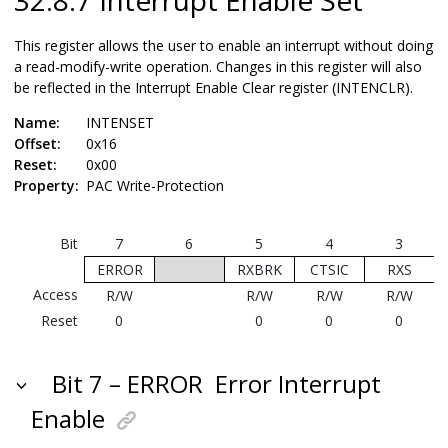
This register allows the user to enable an interrupt without doing
a read-modify-write operation. Changes in this register will also
be reflected in the Interrupt Enable Clear register (INTENCLR).
Name:
INTENSET
Offset:
0x16
Reset:
0x00
Property:
PAC Write-Protection
Bit
7
6
5
4
3
ERROR
RXBRK
CTSIC
RXS
Access
R/W
R/W
R/W
R/W
Reset
0
0
0
0
Bit 7 – ERROR
Error Interrupt
Enable