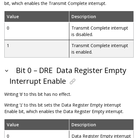
bit, which enables the Transmit Complete interrupt.
Value
Description
0
Transmit Complete interrupt
is disabled.
1
Transmit Complete interrupt
is enabled.
Bit 0 – DRE
Data Register Empty
Interrupt Enable
Writing ‘
’ to this bit has no effect.
0
Writing ‘
’ to this bit sets the Data Register Empty Interrupt
1
Enable bit, which enables the Data Register Empty interrupt.
Value
Description
0
Data Register Empty interrupt