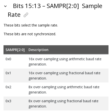
Bits 15:13 – SAMPR[2:0]
Sample
Rate
These bits select the sample rate.
These bits are not synchronized.
SAMPR[2:0]
Description
0x0
16x over-sampling using arithmetic baud rate
generation.
0x1
16x over-sampling using fractional baud rate
generation.
0x2
8x over-sampling using arithmetic baud rate
generation.
0x3
8x over-sampling using fractional baud rate
generation.