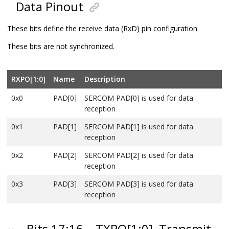
Data Pinout
These bits define the receive data (RxD) pin configuration.
These bits are not synchronized.
RXPO[1:0]
Name
Description
0x0
PAD[0]
SERCOM PAD[0] is used for data
reception
0x1
PAD[1]
SERCOM PAD[1] is used for data
reception
0x2
PAD[2]
SERCOM PAD[2] is used for data
reception
0x3
PAD[3]
SERCOM PAD[3] is used for data
reception