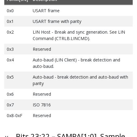
0x0
USART frame
0x1
USART frame with parity
0x2
LIN Host - Break and sync generation. See LIN
Command (CTRLB.LINCMD).
0x3
Reserved
0x4
Auto-baud
(LIN Client)
- break detection and
auto-baud.
0x5
Auto-baud - break detection and auto-baud with
parity
0x6
Reserved
0x7
ISO 7816
0x8-0xF
Reserved
Bits 23:22 – SAMPA[1:0]
Sample