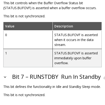
This bit controls when the Buffer Overflow Status bit
(STATUS.BUFOVF) is asserted when a buffer overflow occurs.
This bit is not synchronized.
Value
Description
0
STATUS.BUFOVF is asserted
when it occurs in the data
stream.
1
STATUS.BUFOVF is asserted
immediately upon buffer
overflow.
Bit 7 – RUNSTDBY
Run In Standby
This bit defines the functionality in Idle and Standby Sleep mode.
This bit is not synchronized.