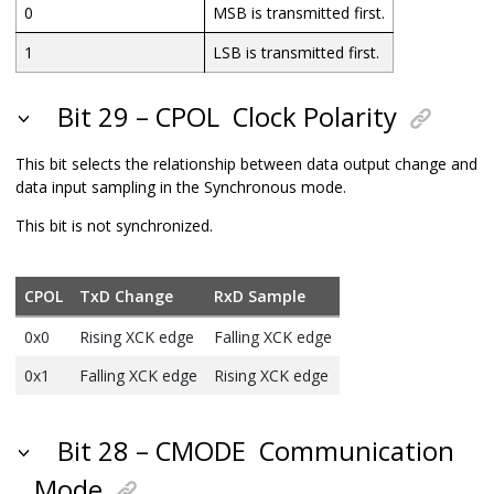
0
MSB is transmitted first.
1
LSB is transmitted first.
Bit 29 – CPOL
Clock Polarity
This bit selects the relationship between data output change and
data input sampling in the Synchronous mode.
This bit is not synchronized.
CPOL
TxD Change
RxD Sample
0x0
Rising XCK edge
Falling XCK edge
0x1
Falling XCK edge
Rising XCK edge
Bit 28 – CMODE
Communication
Mode