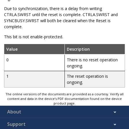
Due to synchronization, there is a delay from writing
CTRLA.SWRST until the reset is complete. CTRLA.SWRST and
SYNCBUSY.SWRST will both be cleared when the Reset is
complete.
This bit is not enable-protected.
Value
Description
0
There is no reset operation
ongoing.
1
The reset operation is
ongoing.
The online versions of the documents are provided as a courtesy. Verify all
content and data in the device’s PDF documentation found on the device
product page.
About
Support