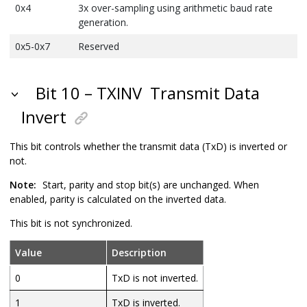
0x4
3x over-sampling using arithmetic baud rate
generation.
0x5-0x7
Reserved
Bit 10 – TXINV
Transmit Data
Invert
This bit controls whether the transmit data (TxD) is inverted or
not.
Note:
Start, parity and stop bit(s) are unchanged. When
enabled, parity is calculated on the inverted data.
This bit is not synchronized.
Value
Description
0
TxD is not inverted.
1
TxD is inverted.