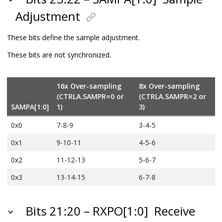
Adjustment
These bits define the sample adjustment.
These bits are not synchronized.
16x Over-sampling
8x Over-sampling
(CTRLA.SAMPR=0 or
(CTRLA.SAMPR=2 or
SAMPA[1:0]
1)
3)
0x0
7-8-9
3-4-5
0x1
9-10-11
4-5-6
0x2
11-12-13
5-6-7
0x3
13-14-15
6-7-8
Bits 21:20 – RXPO[1:0]
Receive