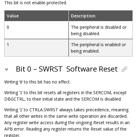
This bit is not enable-protected.
Value
Description
0
The peripheral is disabled or
being disabled.
1
The peripheral is enabled or
being enabled.
Bit 0 – SWRST
Software Reset
Writing ‘
’ to this bit has no effect.
0
Writing ‘
’ to this bit resets all registers in the SERCOM, except
1
DBGCTRL, to their initial state and the SERCOM is disabled.
Writing ‘
’ to CTRLA.SWRST always takes precedence, meaning
1
that all other writes in the same write operation are discarded.
Any register write access during the ongoing Reset results in an
APB error. Reading any register returns the Reset value of the
register.