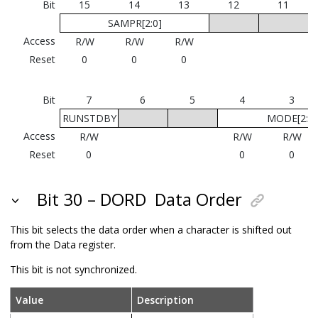
Bit
15
14
13
12
11
SAMPR[2:0]
Access
R/W
R/W
R/W
Reset
0
0
0
Bit
7
6
5
4
3
RUNSTDBY
MODE[2:0]
Access
R/W
R/W
R/W
Reset
0
0
0
Bit 30 – DORD
Data Order
This bit selects the data order when a character is shifted out
from the Data register.
This bit is not synchronized.
Value
Description