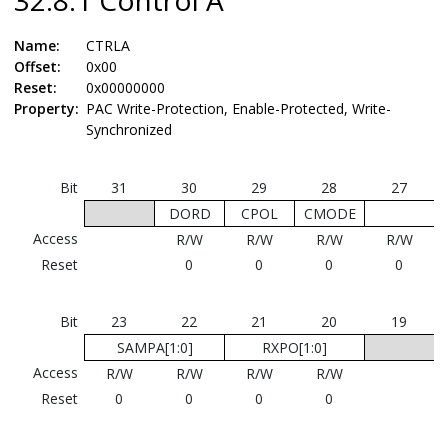
Name:
CTRLA
Offset:
0x00
Reset:
0x00000000
Property:
PAC Write-Protection, Enable-Protected, Write-
Synchronized
Bit
31
30
29
28
27
DORD
CPOL
CMODE
Access
R/W
R/W
R/W
R/W
Reset
0
0
0
0
Bit
23
22
21
20
19
SAMPA[1:0]
RXPO[1:0]
Access
R/W
R/W
R/W
R/W
Reset
0
0
0
0