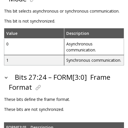
This bit selects asynchronous or synchronous communication.
This bit is not synchronized.
Value
Description
0
Asynchronous
communication.
1
Synchronous communication.
Bits 27:24 – FORM[3:0]
Frame
Format
These bits define the frame format.
These bits are not synchronized.
FORM[3:0]
Description