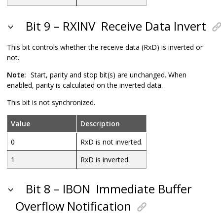
Bit 9 – RXINV
Receive Data Invert
This bit controls whether the receive data (RxD) is inverted or
not.
Note:
Start, parity and stop bit(s) are unchanged. When
enabled, parity is calculated on the inverted data.
This bit is not synchronized.
Value
Description
0
RxD is not inverted.
1
RxD is inverted.
Bit 8 – IBON
Immediate Buffer
Overflow Notification