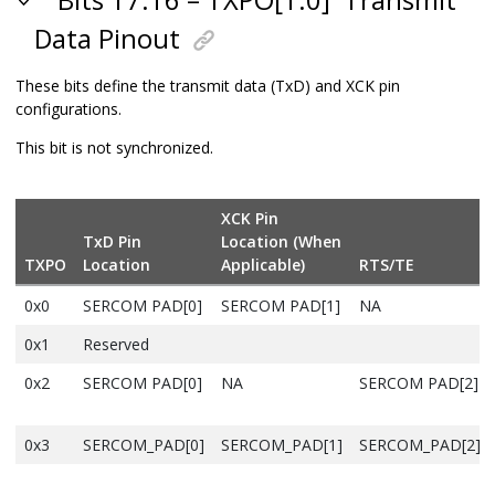
Bits 17:16 – TXPO[1:0]
Transmit
Data Pinout
These bits define the transmit data (TxD) and XCK pin
configurations.
This bit is not synchronized.
XCK Pin
TxD Pin
Location (When
TXPO
Location
Applicable)
RTS
/TE
0x0
SERCOM PAD[0]
SERCOM PAD[1]
NA
0x1
Reserved
0x2
SERCOM PAD[0]
NA
SERCOM PAD[2]
0x3
SERCOM_PAD[0]
SERCOM_PAD[1]
SERCOM_PAD[2]