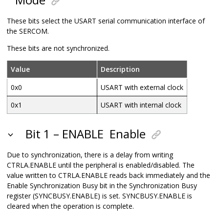
These bits select the USART serial communication interface of
the SERCOM.
These bits are not synchronized.
Value
Description
0x0
USART with external clock
0x1
USART with internal clock
Bit 1 – ENABLE
Enable
Due to synchronization, there is a delay from writing
CTRLA.ENABLE until the peripheral is enabled/disabled. The
value written to CTRLA.ENABLE reads back immediately and the
Enable Synchronization Busy bit in the Synchronization Busy
register (SYNCBUSY.ENABLE) is set. SYNCBUSY.ENABLE is
cleared when the operation is complete.