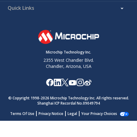
Quick Links
Microchip Technology Inc.
2355 West Chandler Blvd.
Chandler, Arizona, USA
© Copyright 1998-
2026
Microchip Technology Inc. All rights reserved.
Shanghai ICP Recordal No.09049794
Terms Of Use
Privacy Notice
Legal
Your Privacy Choices