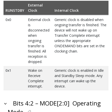
External
RUNSTDBY
Clock
Internal Clock
0x0
External clock
Generic clock is disabled when
is
ongoing transfer is finished. The
disconnected
device will not wake up on
when
Transfer Complete interrupt
ongoing
unless the appropriate
transfer is
ONDEMAND bits are set in the
finished. All
clocking chain.
reception is
dropped.
0x1
Wake on
Generic clock is enabled in Idle
Receive
and Standby Sleep mode. Any
Complete
interrupt can wake up the
interrupt.
device.
Bits 4:2 – MODE[2:0]
Operating
Mode