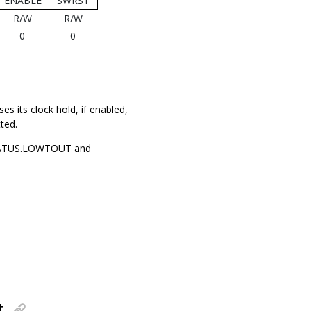
ENABLE
SWRST
R/W
R/W
0
0
es its clock hold, if enabled,
ted.
 STATUS.LOWTOUT and
t