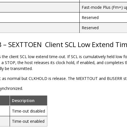
Fast-mode Plus (Fm+) u
Reserved
Reserved
3 – SEXTTOEN
Client SCL Low Extend Ti
s the
client
SCL low extend time-out. If SCL is cumulatively held low f
to a STOP, the
host
releases its clock hold, if enabled, and completes 
lly be transmitted.
t as normal but CLKHOLD is release. The MEXTTOUT and BUSERR statu
 synchronized.
Description
Time-out disabled
Time-out enabled