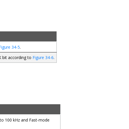
Figure 34-5
.
K bit according to
Figure 34-6
.
to 100 kHz and Fast-mode