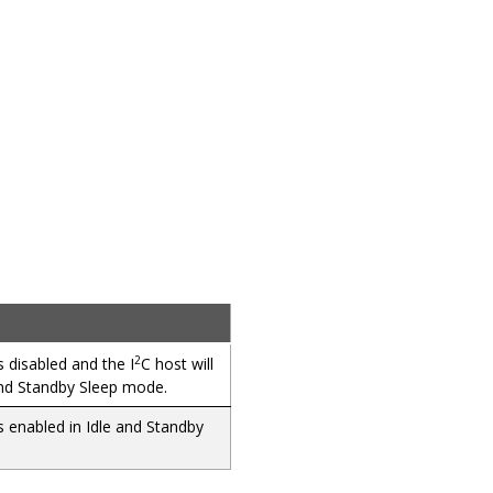
2
isabled and the I
C
host
will
and Standby Sleep mode.
nabled in Idle and Standby