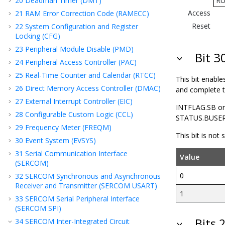
20
Deadman Timer (DMT)
R
Access
21
RAM Error Correction Code (RAMECC)
Reset
22
System Configuration and Register
Locking (CFG)
23
Peripheral Module Disable (PMD)
Bit 
24
Peripheral Access Controller (PAC)
25
Real-Time Counter and Calendar (RTCC)
This bit enable
26
Direct Memory Access Controller (DMAC)
and complete th
27
External Interrupt Controller (EIC)
INTFLAG.SB or
28
Configurable Custom Logic (CCL)
STATUS.BUSERR 
29
Frequency Meter (FREQM)
This bit is not
30
Event System (EVSYS)
31
Serial Communication Interface
Value
(SERCOM)
0
32
SERCOM Synchronous and Asynchronous
Receiver and Transmitter (SERCOM USART)
1
33
SERCOM Serial Peripheral Interface
(SERCOM SPI)
Bits 
34
SERCOM Inter-Integrated Circuit