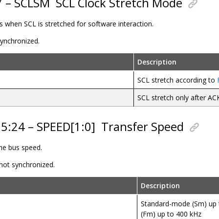
7 – SCLSM
SCL Clock Stretch Mode
ls when SCL is stretched for software interaction.
 synchronized.
Description
SCL stretch according to
SCL stretch only after AC
25:24 – SPEED[1:0]
Transfer Speed
ine bus speed.
 not synchronized.
Description
Standard-mode (Sm) up 
(Fm) up to 400 kHz