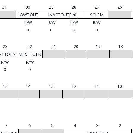
31
30
29
28
27
26
LOWTOUT
INACTOUT[1:0]
SCLSM
R/W
R/W
R/W
R/W
0
0
0
0
23
22
21
20
19
18
XTTOEN
MEXTTOEN
R/W
R/W
0
0
15
14
13
12
11
10
7
6
5
4
3
2