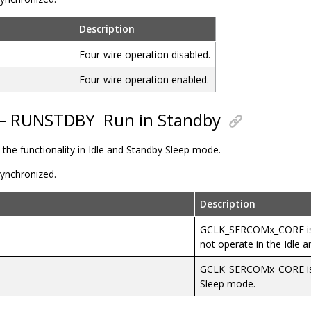
Description
Four-wire operation disabled.
Four-wire operation enabled.
7 – RUNSTDBY
Run in Standby
s the functionality in Idle and Standby Sleep mode.
 synchronized.
Description
GCLK_SERCOMx_CORE is d
not operate in the Idle 
GCLK_SERCOMx_CORE is e
Sleep mode.