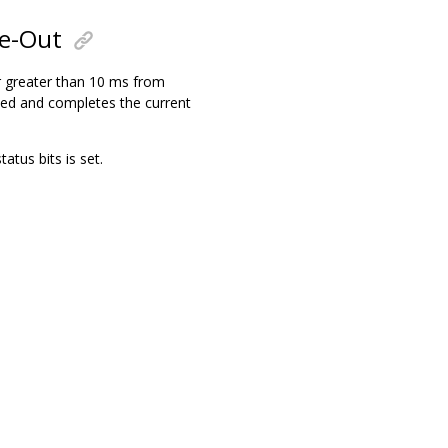
me-Out
or greater than 10 ms from
bled and completes the current
us bits is set.