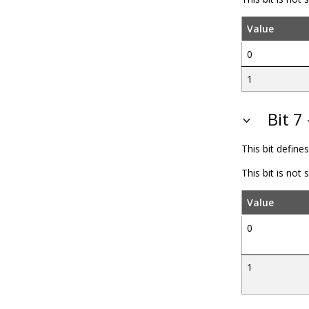
Value
0
1
Bit 
This bit define
This bit is not
Value
0
1