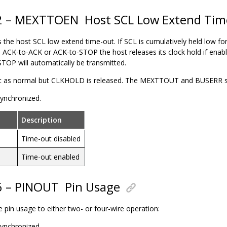
22 – MEXTTOEN
Host SCL Low Extend Ti
s the
host
SCL low extend time-out. If SCL is cumulatively held low f
 ACK-to-ACK or ACK-to-STOP the
host
releases its clock hold if ena
STOP will automatically be transmitted.
t as normal but CLKHOLD is released. The MEXTTOUT and BUSERR stat
 synchronized.
Description
Time-out disabled
Time-out enabled
6 – PINOUT
Pin Usage
he pin usage to either two- or four-wire operation:
 synchronized.