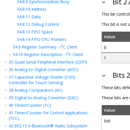
Bit 2
34.8.9
Synchronization Busy
34.8.10
Address
This bit contro
34.8.11
Data
34.8.12
Debug Control
This bit is not
34.8.13
FIFO Space
Value
34.8.14
FIFO CPU Pointers
2
34.9
Register Summary - I
C Client
0
2
34.10
Register Description - I
C
Client
1
35
Quad Serial Peripheral Interface (QSPI)
36
Analog-to-Digital Converter (ADC)
Bits 
37
Capacitive Voltage Divider (CVD)
Controller for Touch Sensing
These bits def
38
Analog Comparators (AC)
39
Digital-to-Analog Converter (DAC)
These bits are
40
Timer/Counter (TC)
Value
41
Timer/Counter for Control Applications
(TCC)
0x0
42
802.15.4 Bluetooth® Radio Subsystem