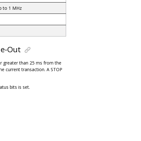
p to 1 MHz
me-Out
or greater than 25 ms from the
the current transaction. A STOP
s bits is set.