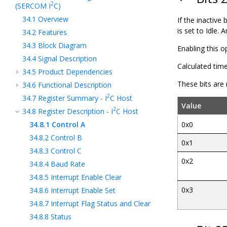
2
(SERCOM I
C)
34.1
Overview
If the inactive
is set to Idle. 
34.2
Features
34.3
Block Diagram
Enabling this 
34.4
Signal Description
Calculated tim
34.5
Product Dependencies
These bits are
34.6
Functional Description
2
34.7
Register Summary - I
C Host
Value
2
34.8
Register Description - I
C Host
34.8.1
Control A
0x0
34.8.2
Control B
0x1
34.8.3
Control C
0x2
34.8.4
Baud Rate
34.8.5
Interrupt Enable Clear
0x3
34.8.6
Interrupt Enable Set
34.8.7
Interrupt Flag Status and Clear
34.8.8
Status