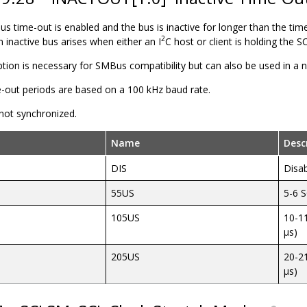
 bus time-out is enabled and the bus is inactive for longer than the tim
2
An inactive bus arises when either an I
C
host
or
client
is holding the S
option is necessary for SMBus compatibility but can also be used in a
e-out periods are based on a 100 kHz baud rate.
 not synchronized.
Name
Desc
DIS
Disa
55US
5-6 S
105US
10-11
µs)
205US
20-21
µs)