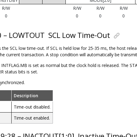
UNSTDBY
MODE[2:0]
R/W
R/W
R/W
R/W
0
0
0
0
30 – LOWTOUT
SCL Low Time-Out
s the SCL low time-out. If SCL is held low for 25-35 ms, the
host
releas
e current transaction. A stop condition will automatically be transmit
 INTFLAG.MB is set as normal but the clock hold is released. The
status bits is set.
 synchronized.
Description
Time-out disabled.
Time-out enabled.
29:28 – INACTOUT[1:0]
Inactive Time-Ou