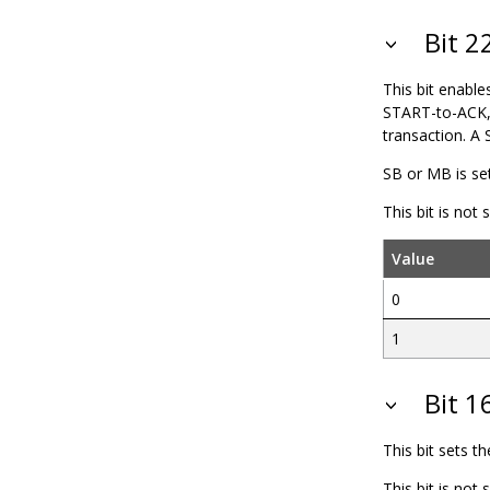
Bit 
This bit enable
START-to-ACK,
transaction. A 
SB or MB is se
This bit is not
Value
0
1
Bit 1
This bit sets t
This bit is not