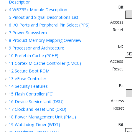
Description
Bit
4
WBZ35x
Module Description
5
Pinout and Signal Descriptions List
Access
6
I/O Ports and Peripheral Pin Select (PPS)
Reset
7
Power Subsystem
8
Product Memory Mapping Overview
Bit
9
Processor and Architecture
SE
10
Prefetch Cache (PCHE)
Access
11
Cortex M Cache Controller (CMCC)
Reset
12
Secure Boot ROM
13
eFuse Controller
Bit
14
Security Features
15
Flash Controller (FC)
Access
16
Device Service Unit (DSU)
Reset
17
Clock and Reset Unit (CRU)
18
Power Management Unit (PMU)
19
Watchdog Timer (WDT)
Bit