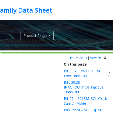
Product Pages
Previous
|
Next
On this page
Bit 30 – LOWTOUT
SCL
Low Time-Out
Bits 29:28 –
INACTOUT[1:0]
Inactive
Time-Out
Bit 27 – SCLSM
SCL Clock
Stretch Mode
Bits 25:24 – SPEED[1:0]