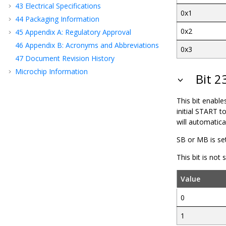
43
Electrical Specifications
0x1
44
Packaging Information
0x2
45
Appendix A: Regulatory Approval
46
Appendix B: Acronyms and Abbreviations
0x3
47
Document Revision History
Microchip Information
Bit 2
This bit enable
initial START 
will automatica
SB or MB is se
This bit is not
Value
0
1