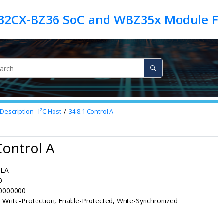
2
Description - I
C Host
34.8.1
Control A
Control A
RLA
0
0000000
 Write-Protection, Enable-Protected, Write-Synchronized