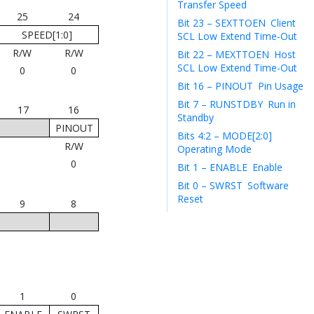
Transfer Speed
25
24
Bit 23 – SEXTTOEN
Client
SPEED[1:0]
SCL Low Extend Time-Out
R/W
R/W
Bit 22 – MEXTTOEN
Host
SCL Low Extend Time-Out
0
0
Bit 16 – PINOUT
Pin Usage
Bit 7 – RUNSTDBY
Run in
17
16
Standby
PINOUT
Bits 4:2 – MODE[2:0]
R/W
Operating Mode
0
Bit 1 – ENABLE
Enable
Bit 0 – SWRST
Software
Reset
9
8
1
0