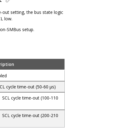
e-out setting, the bus state logic
CL low.
 non-SMBus setup.
ription
bled
CL cycle time-out (50-60 µs)
 SCL cycle time-out (100-110
 SCL cycle time-out (200-210