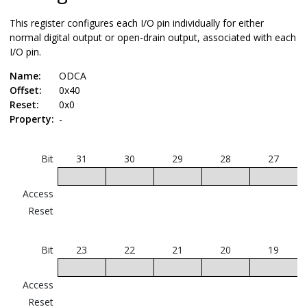
This register configures each I/O pin individually for either
normal digital output or open-drain output, associated with each
I/O pin.
Name:
ODCA
Offset:
0x40
Reset:
0x0
Property:
-
Bit
31
30
29
28
27
Access
Reset
Bit
23
22
21
20
19
Access
Reset