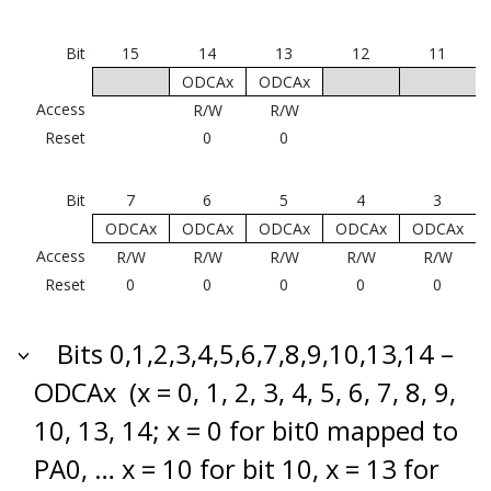
Bit
15
14
13
12
11
ODCAx
ODCAx
Access
R/W
R/W
Reset
0
0
Bit
7
6
5
4
3
ODCAx
ODCAx
ODCAx
ODCAx
ODCAx
Access
R/W
R/W
R/W
R/W
R/W
Reset
0
0
0
0
0
Bits 0,1,2,3,4,5,6,7,8,9,10,13,14 –
ODCAx
(x = 0, 1, 2, 3, 4, 5, 6, 7, 8, 9,
10, 13, 14; x = 0 for bit0 mapped to
PA0, … x = 10 for bit 10, x = 13 for