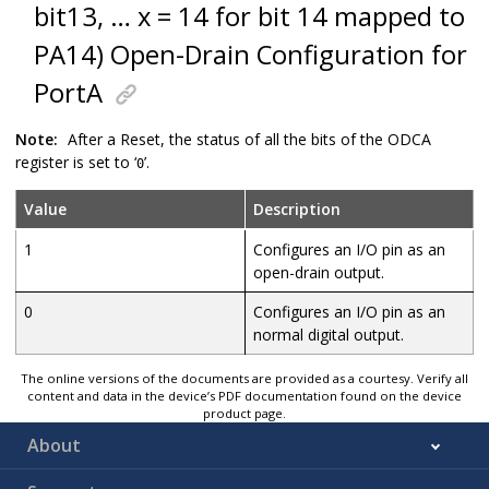
bit13, … x = 14 for bit 14 mapped to
PA14) Open-Drain Configuration for
PortA
Note:
After a Reset, the status of all the bits of the ODCA
register is set to ‘
’.
0
Value
Description
1
Configures an I/O pin as an
open-drain output.
0
Configures an I/O pin as an
normal digital output.
The online versions of the documents are provided as a courtesy. Verify all
content and data in the device’s PDF documentation found on the device
product page.
About