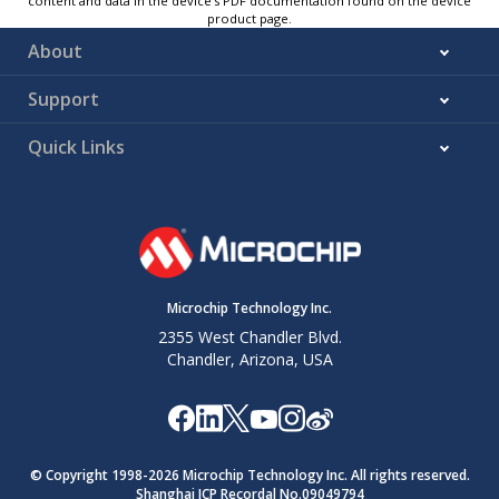
content and data in the device’s PDF documentation found on the device
product page.
About
Support
Quick Links
Microchip Technology Inc.
2355 West Chandler Blvd.
Chandler, Arizona, USA
© Copyright 1998-
2026
Microchip Technology Inc. All rights reserved.
Shanghai ICP Recordal No.09049794