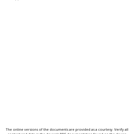
The online versions of the documents are provided as a courtesy. Verify all