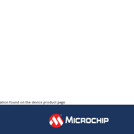
tation found on the device product page.