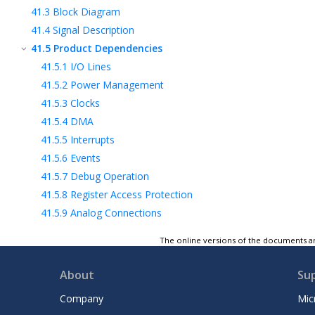
41.3
Block Diagram
41.4
Signal Description
41.5
Product Dependencies
41.5.1
I/O Lines
41.5.2
Power Management
41.5.3
Clocks
41.5.4
DMA
41.5.5
Interrupts
41.5.6
Events
41.5.7
Debug Operation
41.5.8
Register Access Protection
41.5.9
Analog Connections
41.6
Functional Description
The online versions of the documents ar
41.7
Register Summary
41.8
Register Description
About
Su
42
802.15.4 Bluetooth® Radio Subsystem
Company
Mic
43
Electrical Specifications