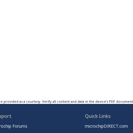
e provided as a courtesy. Verify all content and data in the device’s PDF documen
pport
Quick Links
rochip Forums
microchipDIRECT.com