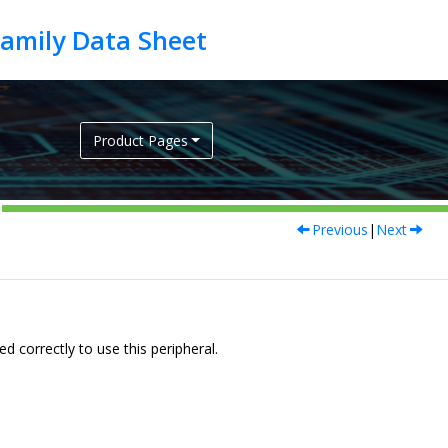
Product Pages
Previous
|
Next
 correctly to use this peripheral.