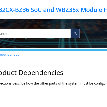
Dependencies
roduct Dependencies
ections describe how the other parts of the system must be configured