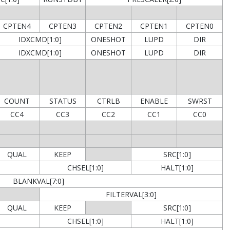
CPTEN4
CPTEN3
CPTEN2
CPTEN1
CPTEN0
IDXCMD[1:0]
ONESHOT
LUPD
DIR
IDXCMD[1:0]
ONESHOT
LUPD
DIR
COUNT
STATUS
CTRLB
ENABLE
SWRST
CC4
CC3
CC2
CC1
CC0
QUAL
KEEP
SRC[1:0]
CHSEL[1:0]
HALT[1:0]
BLANKVAL[7:0]
FILTERVAL[3:0]
QUAL
KEEP
SRC[1:0]
CHSEL[1:0]
HALT[1:0]