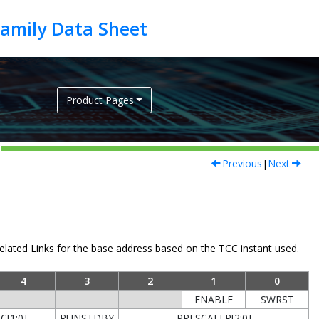
Product Pages
Previous
|
Next
lated Links for the base address based on the TCC instant used.
4
3
2
1
0
ENABLE
SWRST
[1:0]
RUNSTDBY
PRESCALER[2:0]