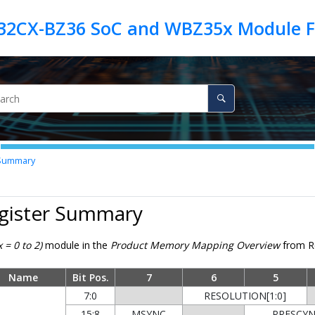
 Summary
egister Summary
 = 0 to 2)
module in the
Product Memory Mapping Overview
from Re
Name
Bit Pos.
7
6
5
7:0
RESOLUTION[1:0]
15:8
MSYNC
PRESCYNC