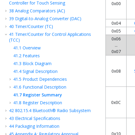
Controller for Touch Sensing
0x00
38
Analog Comparators (AC)
39
Digital-to-Analog Converter (DAC)
0x04
40
Timer/Counter (TC)
0x05
41
Timer/Counter for Control Applications
0x06
(TCC)
...
41.1
Overview
0x07
41.2
Features
41.3
Block Diagram
0x08
41.4
Signal Description
41.5
Product Dependencies
41.6
Functional Description
41.7
Register Summary
0x0C
41.8
Register Description
42
802.15.4 Bluetooth® Radio Subsystem
43
Electrical Specifications
44
Packaging Information
0x10
45
Appendix A: Regulatory Approval