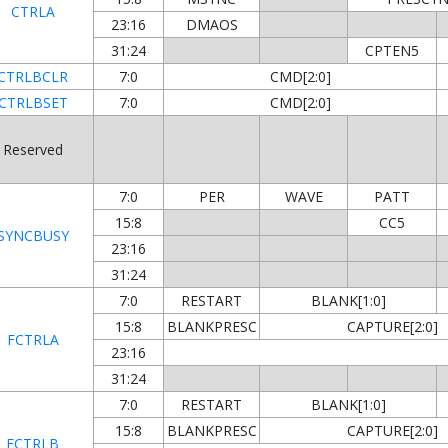
CTRLA
23:16
DMAOS
31:24
CPTEN5
CTRLBCLR
7:0
CMD[2:0]
CTRLBSET
7:0
CMD[2:0]
Reserved
7:0
PER
WAVE
PATT
15:8
CC5
SYNCBUSY
23:16
31:24
7:0
RESTART
BLANK[1:0]
15:8
BLANKPRESC
CAPTURE[2:0]
FCTRLA
23:16
31:24
7:0
RESTART
BLANK[1:0]
15:8
BLANKPRESC
CAPTURE[2:0]
FCTRLB