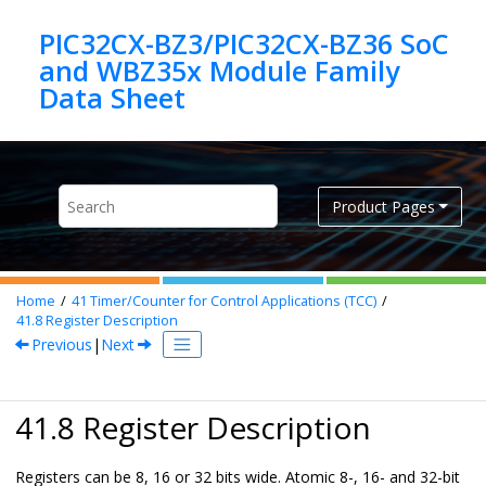
Jump to main content
PIC32CX-BZ3/PIC32CX-BZ36 SoC
and WBZ35x Module Family
Product Pages
Home
41
Timer/Counter for Control Applications (TCC)
41.8
Register Description
Previous
|
Next
41.8 Register Description
Registers can be 8, 16 or 32 bits wide. Atomic 8-, 16- and 32-bit