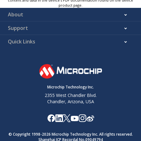
content and data in the device’s PDF documentation found on the device
product page.
About
Support
Quick Links
Microchip Technology Inc.
2355 West Chandler Blvd.
Chandler, Arizona, USA
© Copyright 1998-
2026
Microchip Technology Inc. All rights reserved.
Shanghai ICP Recordal No.09049794