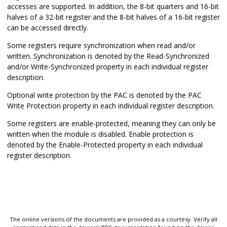
accesses are supported. In addition, the 8-bit quarters and 16-bit
halves of a 32-bit register and the 8-bit halves of a 16-bit register
can be accessed directly.
Some registers require synchronization when read and/or
written. Synchronization is denoted by the Read-Synchronized
and/or Write-Synchronized property in each individual register
description.
Optional write protection by the PAC is denoted by the PAC
Write Protection property in each individual register description.
Some registers are enable-protected, meaning they can only be
written when the module is disabled. Enable protection is
denoted by the Enable-Protected property in each individual
register description.
The online versions of the documents are provided as a courtesy. Verify all