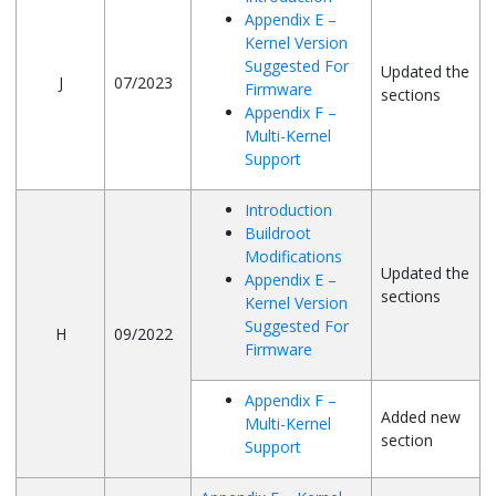
Appendix E –
Kernel Version
Suggested For
Updated the
J
07/2023
Firmware
sections
Appendix F –
Multi-Kernel
Support
Introduction
Buildroot
Modifications
Updated the
Appendix E –
sections
Kernel Version
Suggested For
H
09/2022
Firmware
Appendix F –
Added new
Multi-Kernel
section
Support