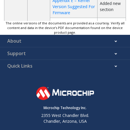
Appendix E – Kernel
Added new
Version Suggested For
section
Firmware
Driver Source
The online versions of the documents are provided as a courtesy. Verify all
content and data in the device’s PDF documentation found on the device
Code
product page.
Integration
About
Introduction
Kernel
Support
Configuration
Rescan SDIO
Quick Links
Card
SDIO Card
Detect
SPI
G
01/2022
UART DMA
Appendix A –
Updated the
Loading
sections
Microchip Technology Inc.
ATWILC Module
General
2355 West Chandler Blvd.
Purpose IOs
Chandler, Arizona, USA
Appendix C –