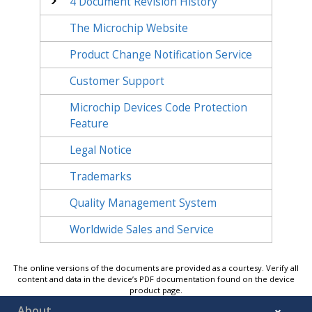
4
Document Revision History
The Microchip Website
Product Change Notification Service
Customer Support
Microchip Devices Code Protection
Feature
Legal Notice
Trademarks
Quality Management System
Worldwide Sales and Service
The online versions of the documents are provided as a courtesy. Verify all
content and data in the device’s PDF documentation found on the device
product page.
About