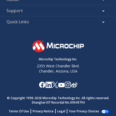
Support
Quick Links
Microchip Technology Inc.
2355 West Chandler Blvd.
Chandler, Arizona, USA
© Copyright 1998-
2026
Microchip Technology Inc. All rights reserved.
Shanghai ICP Recordal No.09049794
Terms Of Use
Privacy Notice
Legal
Your Privacy Choices