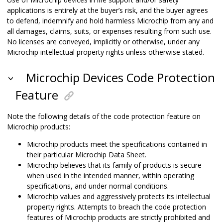
applications is entirely at the buyer’s risk, and the buyer agrees
to defend, indemnify and hold harmless Microchip from any and
all damages, claims, suits, or expenses resulting from such use.
No licenses are conveyed, implicitly or otherwise, under any
Microchip intellectual property rights unless otherwise stated.
Microchip Devices Code Protection
Feature
Note the following details of the code protection feature on
Microchip products:
Microchip products meet the specifications contained in
their particular Microchip Data Sheet.
Microchip believes that its family of products is secure
when used in the intended manner, within operating
specifications, and under normal conditions.
Microchip values and aggressively protects its intellectual
property rights. Attempts to breach the code protection
features of Microchip products are strictly prohibited and