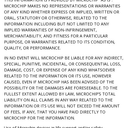
MICROCHIP MAKES NO REPRESENTATIONS OR WARRANTIES
OF ANY KIND WHETHER EXPRESS OR IMPLIED, WRITTEN OR
ORAL, STATUTORY OR OTHERWISE, RELATED TO THE
INFORMATION INCLUDING BUT NOT LIMITED TO ANY
IMPLIED WARRANTIES OF NON-INFRINGEMENT,
MERCHANTABILITY, AND FITNESS FOR A PARTICULAR
PURPOSE, OR WARRANTIES RELATED TO ITS CONDITION,
QUALITY, OR PERFORMANCE.
IN NO EVENT WILL MICROCHIP BE LIABLE FOR ANY INDIRECT,
SPECIAL, PUNITIVE, INCIDENTAL, OR CONSEQUENTIAL LOSS,
DAMAGE, COST, OR EXPENSE OF ANY KIND WHATSOEVER
RELATED TO THE INFORMATION OR ITS USE, HOWEVER
CAUSED, EVEN IF MICROCHIP HAS BEEN ADVISED OF THE
POSSIBILITY OR THE DAMAGES ARE FORESEEABLE. TO THE
FULLEST EXTENT ALLOWED BY LAW, MICROCHIP’S TOTAL
LIABILITY ON ALL CLAIMS IN ANY WAY RELATED TO THE
INFORMATION OR ITS USE WILL NOT EXCEED THE AMOUNT
OF FEES, IF ANY, THAT YOU HAVE PAID DIRECTLY TO
MICROCHIP FOR THE INFORMATION.
Use of Microchip devices in life support and/or safety