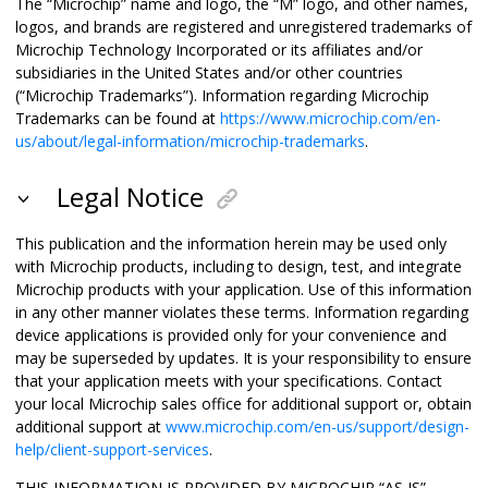
The “Microchip” name and logo, the “M” logo, and other names,
logos, and brands are registered and unregistered trademarks of
Microchip Technology Incorporated or its affiliates and/or
subsidiaries in the United States and/or other countries
(“Microchip Trademarks”). Information regarding Microchip
Trademarks can be found at
https://www.microchip.com/en-
us/about/legal-information/microchip-trademarks
.
Legal Notice
This publication and the information herein may be used only
with Microchip products, including to design, test, and integrate
Microchip products with your application. Use of this information
in any other manner violates these terms. Information regarding
device applications is provided only for your convenience and
may be superseded by updates. It is your responsibility to ensure
that your application meets with your specifications. Contact
your local Microchip sales office for additional support or, obtain
additional support at
www.microchip.com/en-us/support/design-
help/client-support-services
.
THIS INFORMATION IS PROVIDED BY MICROCHIP “AS IS”.