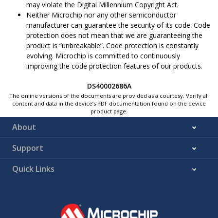
may violate the Digital Millennium Copyright Act.
Neither Microchip nor any other semiconductor
manufacturer can guarantee the security of its code. Code
protection does not mean that we are guaranteeing the
product is “unbreakable”. Code protection is constantly
evolving. Microchip is committed to continuously
improving the code protection features of our products.
DS40002686A
The online versions of the documents are provided as a courtesy. Verify all
content and data in the device’s PDF documentation found on the device
product page.
About
Support
Quick Links