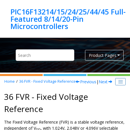
Jump to main content
PIC16F13214/15/24/25/44/45 Full-
Featured 8/14/20-Pin
Product Pages
Previous
|
Next
Home
36
FVR - Fixed Voltage Reference
36 FVR - Fixed Voltage
Reference
The Fixed Voltage Reference (FVR) is a stable voltage reference,
independent of V
, with 1.024V, 2.048V or 4.096V selectable
DD