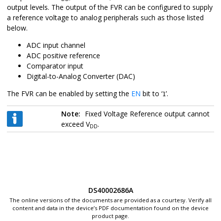
output levels. The output of the FVR can be configured to supply
a reference voltage to analog peripherals such as those listed
below.
ADC input channel
ADC positive reference
Comparator input
Digital-to-Analog Converter (DAC)
The FVR can be enabled by setting the
EN
bit to ‘
’.
1
Note:
Fixed Voltage Reference output cannot
exceed V
.
DD
DS40002686A
The online versions of the documents are provided as a courtesy. Verify all
content and data in the device’s PDF documentation found on the device
product page.