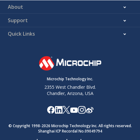
About
Support
Quick Links
Microchip Technology Inc.
2355 West Chandler Blvd.
Chandler, Arizona, USA
© Copyright 1998-
2026
Microchip Technology Inc. All rights reserved.
Shanghai ICP Recordal No.09049794