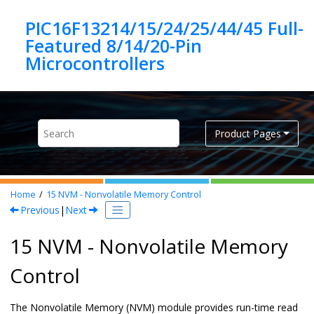
Jump to main content
PIC16F13214/15/24/25/44/45 Full-
Featured 8/14/20-Pin
Product Pages
Home
15
NVM - Nonvolatile Memory Control
Previous
|
Next
15 NVM - Nonvolatile Memory
Control
The Nonvolatile Memory (NVM) module provides run-time read