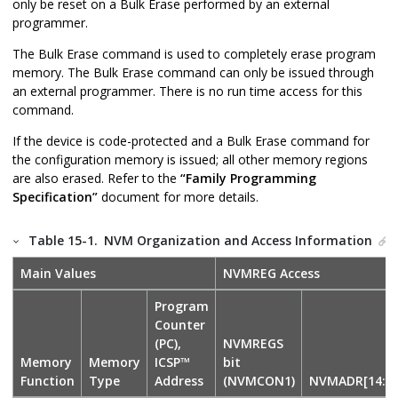
only be reset on a Bulk Erase performed by an external
programmer.
The Bulk Erase command is used to completely erase program
memory. The Bulk Erase command can only be issued through
an external programmer. There is no run time access for this
command.
If the device is code-protected and a Bulk Erase command for
the configuration memory is issued; all other memory regions
are also erased. Refer to the
“Family Programming
Specification”
document for more details.
Table 15-1.
NVM Organization and Access Information
Main Values
NVMREG Access
Program
Counter
(PC),
NVMREGS
Memory
Memory
ICSP™
bit
Function
Type
Address
(NVMCON1)
NVMADR[14:0]