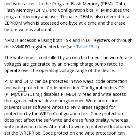
and write access to the Program Flash Memory (PFM)
, Data
Flash Memory (DFM),
and Configuration bits. PFM includes the
program memory and user ID space.
DFM is also referred to as
EEPROM which is accessed one byte at a time and the erase
before write is automatic.
NVM is accessible using both FSR and INDF registers or through
the NVMREG register interface
(see
Table 15-1
)
.
The write time is controlled by an on-chip timer. The write/erase
voltages are generated by an on-chip charge pump rated to
operate over the operating voltage range of the device.
PFM
and DFM
can be protected in two ways: code protection
and write protection. Code protection (Configuration bit
s
CP
(PFM)/
CPD
(DFM)
) disables PFM
/DFM
read and write access
through an external device programmer. Write protection
prevents user software writes to NVM areas tagged for
protection by the
WRTn
Configuration bits. Code protection
does not affect the self-write and erase functionality, whereas
write protection does. Attempts to write a protected location will
set the WRERR bit. Code protection and write protection can