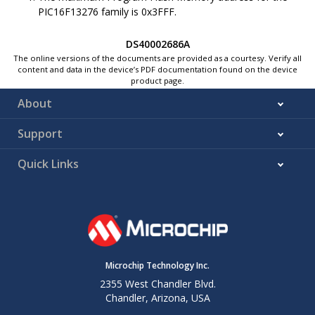
Device
Flash
0x8006
0x0006
PIC16F13276
family is
0x3FFF
.
1
ID
Memory
CONFIG1
0x8007
0x0007
DS40002686A
1
The online versions of the documents are provided as a courtesy. Verify all
CONFIG2
0x8008
0x0008
content and data in the device’s PDF documentation found on the device
1
Program
product page.
CONFIG3
Flash
0x8009
0x0009
1
About
Memory
CONFIG4
0x800A
0x000A
1
Support
CONFIG5
0x800B
0x000B
1
Quick Links
DIA and
Hard
0x8100
0x0100
1
DCI
Coded in
Program
Flash
0x82FF
0x02FF
1
Memory
EEPROM
Data
0xF000
0x7000
Microchip Technology Inc.
Flash
1
0xF0FF
0x70FF
2355 West Chandler Blvd.
Memory
Chandler, Arizona, USA