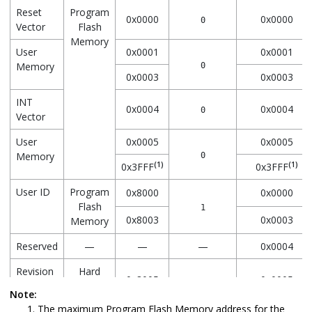
Reset
Program
0x0000
0x0000
0
Vector
Flash
Memory
User
0x0001
0x0001
Memory
0
0x0003
0x0003
INT
0x0004
0x0004
0
Vector
User
0x0005
0x0005
Memory
0
(1)
(1)
0x3FFF
0x3FFF
User ID
Program
0x8000
0x0000
Flash
1
0x8003
0x0003
Memory
Reserved
—
—
—
0x0004
Revision
Hard
0x8005
0x0005
1
ID
Coded in
Note:
Program
The maximum Program Flash Memory address for the